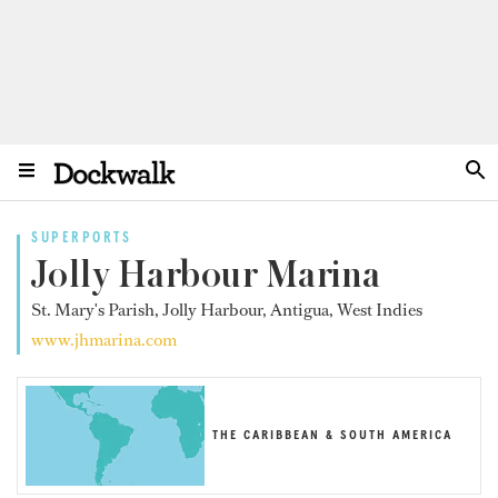
SUPERPORTS
Jolly Harbour Marina
St. Mary's Parish, Jolly Harbour, Antigua, West Indies
www.jhmarina.com
THE CARIBBEAN & SOUTH AMERICA