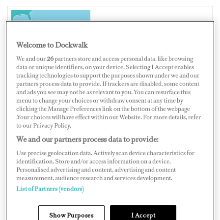
ANTIGUA AND BARBUDA
Welcome to Dockwalk
We and our
26
partners store and access personal data, like browsing
data or unique identifiers, on your device. Selecting I Accept enables
tracking technologies to support the purposes shown under we and our
partners process data to provide. If trackers are disabled, some content
Map
Satellite
and ads you see may not be as relevant to you. You can resurface this
menu to change your choices or withdraw consent at any time by
clicking the Manage Preferences link on the bottom of the webpage
.Your choices will have effect within our Website. For more details, refer
to our Privacy Policy.
We and our partners process data to provide:
Use precise geolocation data. Actively scan device characteristics for
identification. Store and/or access information on a device.
Personalised advertising and content, advertising and content
measurement, audience research and services development.
List of Partners (vendors)
Show Purposes
I Accept