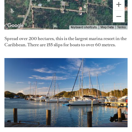
Keyboard shortcuts
Map Data
Terms
Spread over 200 hectares, this is the largest marina resort in the
Caribbean. There are 155 slips for boats to over 60 metres.