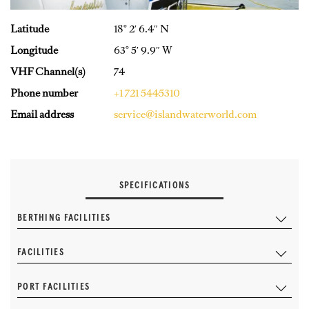
Latitude
18° 2′ 6.4″ N
Longitude
63° 5′ 9.9″ W
VHF Channel(s)
74
Phone number
+1 721 5445310
Email address
service@islandwaterworld.com
SPECIFICATIONS
BERTHING FACILITIES
FACILITIES
PORT FACILITIES