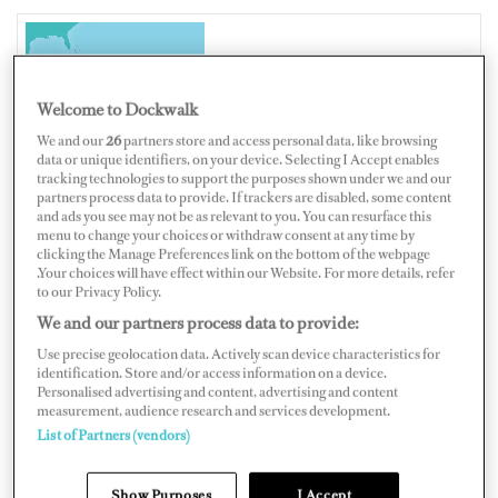
SINT MAARTEN
Welcome to Dockwalk
We and our
26
partners store and access personal data, like browsing
data or unique identifiers, on your device. Selecting I Accept enables
tracking technologies to support the purposes shown under we and our
Map
Satellite
partners process data to provide. If trackers are disabled, some content
and ads you see may not be as relevant to you. You can resurface this
menu to change your choices or withdraw consent at any time by
clicking the Manage Preferences link on the bottom of the webpage
.Your choices will have effect within our Website. For more details, refer
to our Privacy Policy.
We and our partners process data to provide:
Use precise geolocation data. Actively scan device characteristics for
identification. Store and/or access information on a device.
Personalised advertising and content, advertising and content
measurement, audience research and services development.
List of Partners (vendors)
Show Purposes
I Accept