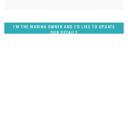
I'M THE MARINA OWNER AND I'D LIKE TO UPDATE
OUR DETAILS
FEATURED REGION