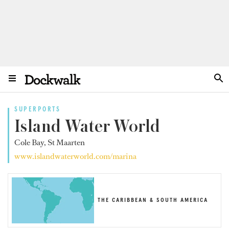
SUPERPORTS
Island Water World
Cole Bay, St Maarten
www.islandwaterworld.com/marina
THE CARIBBEAN & SOUTH AMERICA