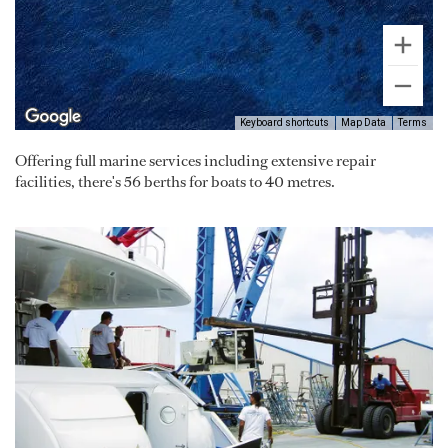
Keyboard shortcuts
Map Data
Terms
Offering full marine services including extensive repair
facilities, there's 56 berths for boats to 40 metres.