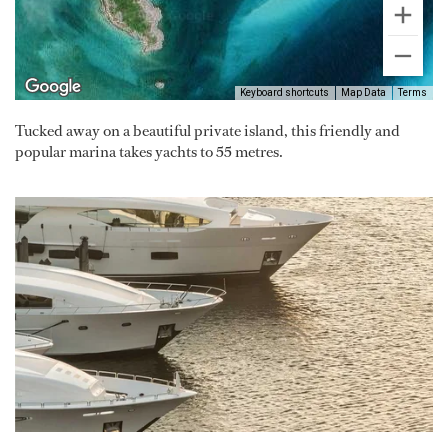
Keyboard shortcuts
Map Data
Terms
Tucked away on a beautiful private island, this friendly and
popular marina takes yachts to 55 metres.