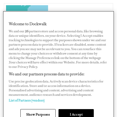
BAHAMAS
Welcome to Dockwalk
We and our
26
partners store and access personal data, like browsing
data or unique identifiers, on your device. Selecting I Accept enables
tracking technologies to support the purposes shown under we and our
partners process data to provide. If trackers are disabled, some content
Map
Satellite
and ads you see may not be as relevant to you. You can resurface this
menu to change your choices or withdraw consent at any time by
clicking the Manage Preferences link on the bottom of the webpage
.Your choices will have effect within our Website. For more details, refer
to our Privacy Policy.
We and our partners process data to provide:
Use precise geolocation data. Actively scan device characteristics for
identification. Store and/or access information on a device.
Personalised advertising and content, advertising and content
measurement, audience research and services development.
List of Partners (vendors)
Show Purposes
I Accept