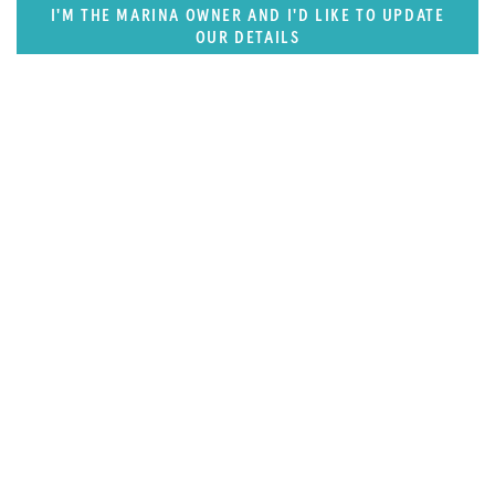
I'M THE MARINA OWNER AND I'D LIKE TO UPDATE
OUR DETAILS
FEATURED REGION
Caribbean