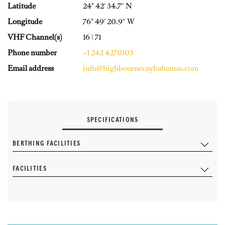
Latitude
24° 42′ 34.7″ N
Longitude
76° 49′ 20.9″ W
VHF Channel(s)
16 | 71
Phone number
+1 242 4271003
Email address
info@highbournecaybahamas.com
SPECIFICATIONS
BERTHING FACILITIES
FACILITIES