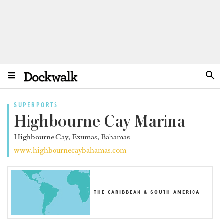
SUPERPORTS
Highbourne Cay Marina
Highbourne Cay, Exumas, Bahamas
www.highbournecaybahamas.com
THE CARIBBEAN & SOUTH AMERICA