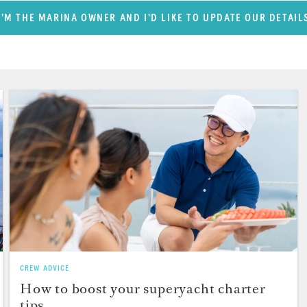
I'M THE MARINA OWNER AND I'D LIKE TO UPDATE OUR DETAIL
CREW ADVICE
How to boost your superyacht charter
tips