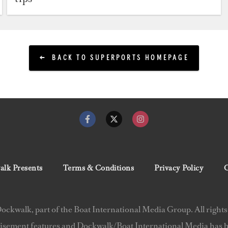
BACK TO SUPERPORTS HOMEPAGE
lk Presents
Terms & Conditions
Privacy Policy
C
ckwalk, part of the Boat International Media Group. All rights
isement features and Dockwalk/Boat International Media has be