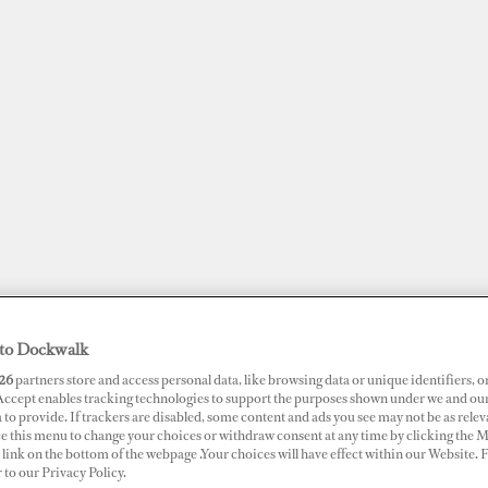
to Dockwalk
JOBS
SUPERPORTS
AWARDS
DOCKWALK PRESENTS
DIG
26
partners store and access personal data, like browsing data or unique identifiers, o
 Accept enables tracking technologies to support the purposes shown under we and ou
 to provide. If trackers are disabled, some content and ads you see may not be as relev
RTS
ce this menu to change your choices or withdraw consent at any time by clicking the 
link on the bottom of the webpage .Your choices will have effect within our Website.
mouth Harbour Marina
r to our Privacy Policy.