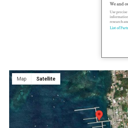
We and ou
Dockyard 
Use precise 
www.anti
information
research an
List of Part
Map
Satellite