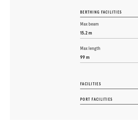
BERTHING FACILITIES
Max beam
15.2 m
Max length
99 m
FACILITIES
PORT FACILITIES