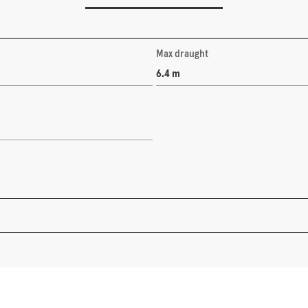
Max draught
6.4 m