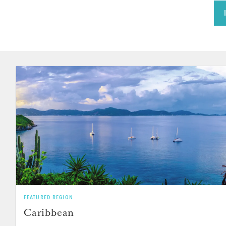
FEATURED REGION
Caribbean