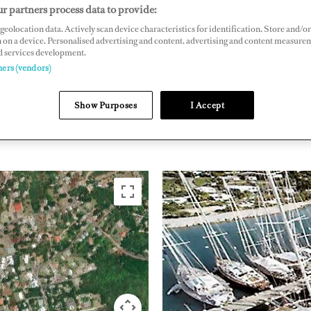
r partners process data to provide:
Drive, Antigua, West Indies
geolocation data. Actively scan device characteristics for identification. Store and/or
gua-marina.com
 on a device. Personalised advertising and content, advertising and content measure
d services development.
ners (vendors)
THE CARIBBEAN &
ANTIGU
SOUTH AMERICA
BARBU
Show Purposes
I Accept