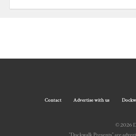
Contact
Advertise with us
Dockwa
© 2026 Do
"Dockwalk Presents" are advert