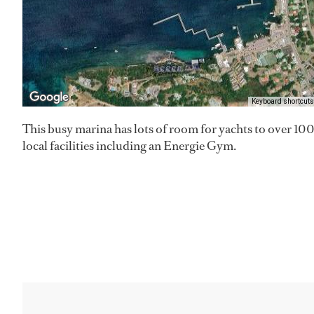
Keyboard shortcuts
This busy marina has lots of room for yachts to over 100
local facilities including an Energie Gym.