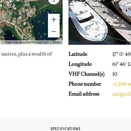
Image may be subject to copyright
Terms
 metres, plus a wealth of
Latitude
17° 0′ 4
Longitude
61° 46′ 
VHF Channel(s)
10
Phone number
+1 268 
Email address
antigua
SPECIFICATIONS