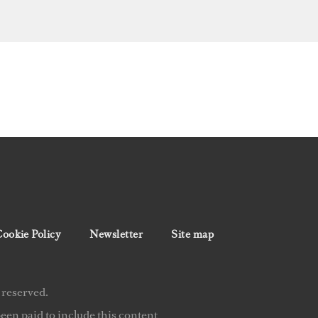
ookie Policy
Newsletter
Site map
 reserved.
en paid to include this content