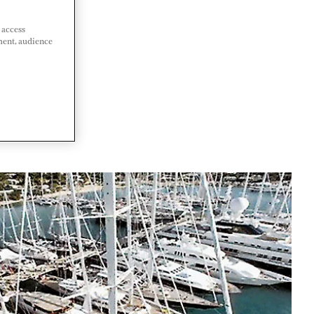
 access
ment, audience
A AND
DA