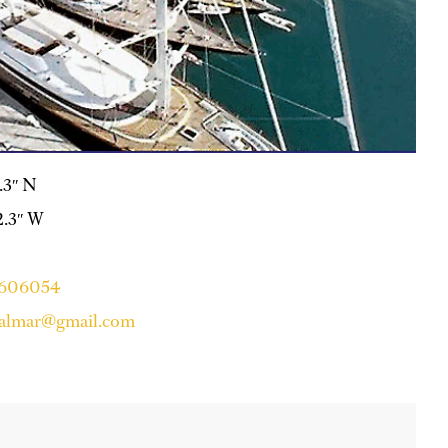
9.3″ N
12.3″ W
4606054
falmar@gmail.com