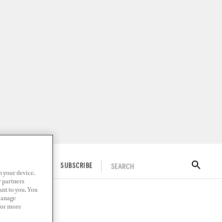
SEARCH
ITAL DOCKWALK
SUBSCRIBE
n your device.
r partners
ant to you. You
Manage
 For more