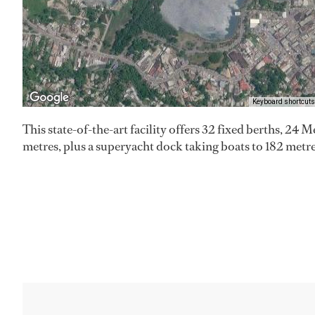
Keyboard shortcuts
This state-of-the-art facility offers 32 fixed berths, 24 Me
metres, plus a superyacht dock taking boats to 182 metre