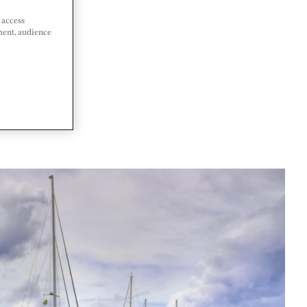
 access
ment, audience
A