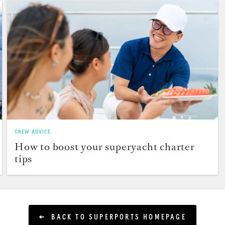
CREW ADVICE
How to boost your superyacht charter
tips
BACK TO SUPERPORTS HOMEPAGE