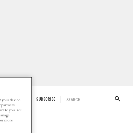
n your device.
SEARCH
ITAL DOCKWALK
SUBSCRIBE
r partners
ant to you. You
Manage
 For more