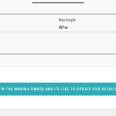
Max length
107 m
I'M THE MARINA OWNER AND I'D LIKE TO UPDATE OUR DETAIL