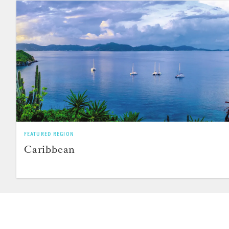
FEATURED REGION
Caribbean