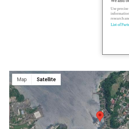
We and ou
Use precise 
Port Anton
information
www.erro
research an
List of Part
Map
Satellite