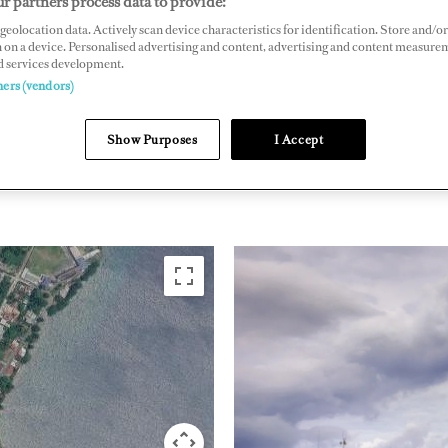
r partners process data to provide:
geolocation data. Actively scan device characteristics for identification. Store and/or
io, Portland, Jamaica
 on a device. Personalised advertising and content, advertising and content measure
lflynnmarina.com
d services development.
ners (vendors)
THE CARIBBEAN &
Show Purposes
I Accept
JAMAIC
SOUTH AMERICA