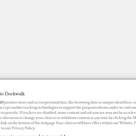
to Dockwalk
26
partners store and access personal data, like browsing data or unique identifiers, o
JOBS
SUPERPORTS
AWARDS
DOCKWALK PRESENTS
DIG
 Accept enables tracking technologies to support the purposes shown under we and ou
 to provide. If trackers are disabled, some content and ads you see may not be as relev
ce this menu to change your choices or withdraw consent at any time by clicking the 
RTS
link on the bottom of the webpage .Your choices will have effect within our Website.
r to our Privacy Policy.
ol Flynn Marina