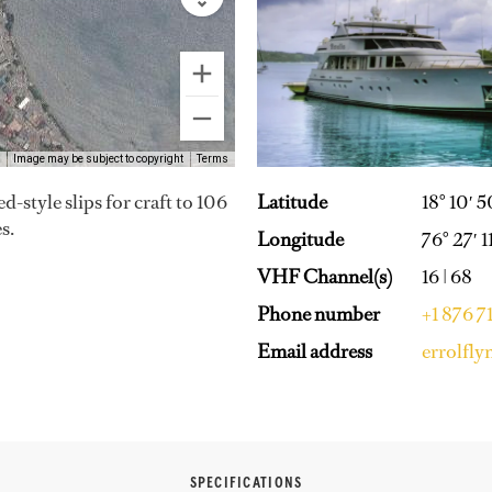
Image may be subject to copyright
Terms
Latitude
18° 10′ 
d-style slips for craft to 106
s.
Longitude
76° 27′ 
VHF Channel(s)
16 | 68
Phone number
+1 876 
Email address
errolfl
SPECIFICATIONS