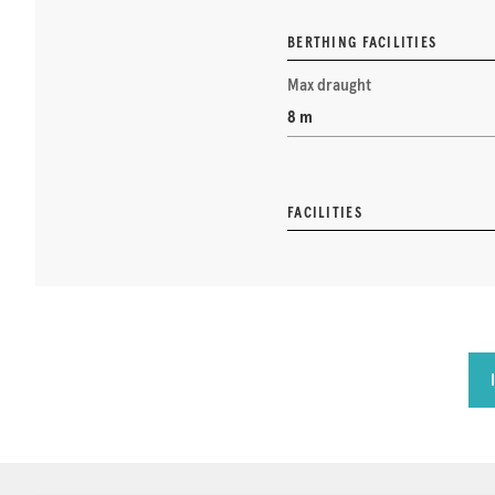
BERTHING FACILITIES
Max draught
8 m
FACILITIES