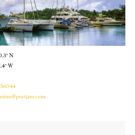
50.3″ N
11.4″ W
7156044
ynnino@portjam.com