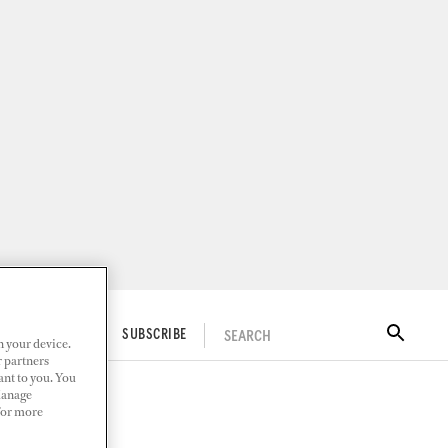
SEARCH
ITAL DOCKWALK
SUBSCRIBE
n your device.
r partners
ant to you. You
Manage
 For more