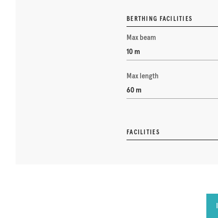
BERTHING FACILITIES
Max beam
10 m
Max length
60 m
FACILITIES