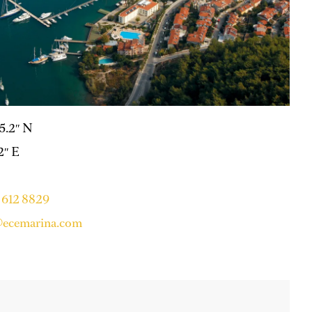
25.2″ N
2″ E
 612 8829
ecemarina.com