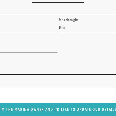
Max draught
8 m
I'M THE MARINA OWNER AND I'D LIKE TO UPDATE OUR DETAIL