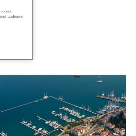
 access
ment, audience