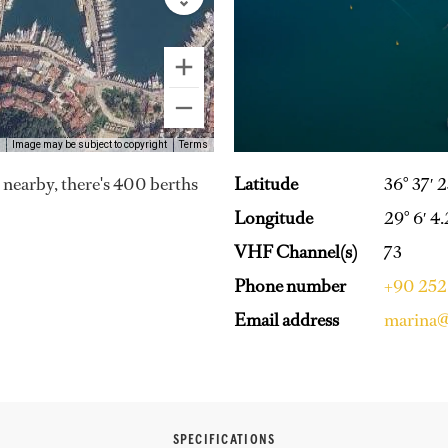
Image may be subject to copyright
Terms
Latitude
36° 37′ 
es nearby, there's 400 berths
Longitude
29° 6′ 4.
VHF Channel(s)
73
Phone number
+90 252
Email address
marina@
SPECIFICATIONS