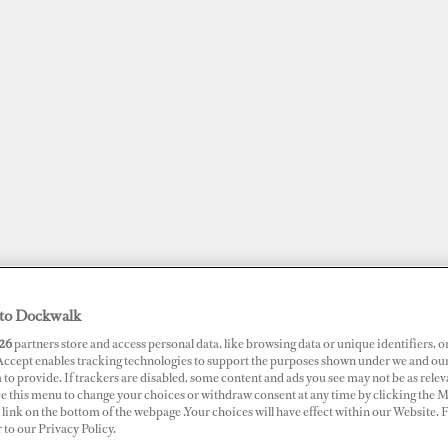
to Dockwalk
JOBS
SUPERPORTS
AWARDS
DOCKWALK PRESENTS
DIG
26
partners store and access personal data, like browsing data or unique identifiers, o
 Accept enables tracking technologies to support the purposes shown under we and ou
 to provide. If trackers are disabled, some content and ads you see may not be as relev
ce this menu to change your choices or withdraw consent at any time by clicking the 
RTS
link on the bottom of the webpage .Your choices will have effect within our Website.
 Saray Marina
r to our Privacy Policy.