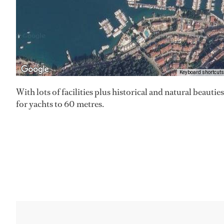
Keyboard shortcuts
With lots of facilities plus historical and natural beauti
for yachts to 60 metres.