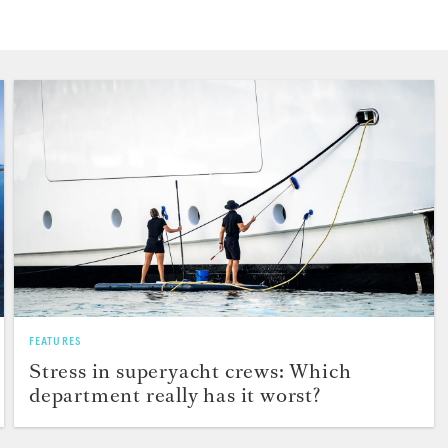
FEATURES
Stress in superyacht crews: Which
department really has it worst?