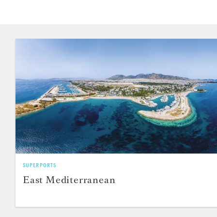
SUPERPORTS
East Mediterranean