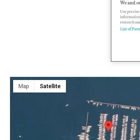
We and ou
Karagozler
Use precise 
information
https://ec
research an
List of Part
Map
Satellite