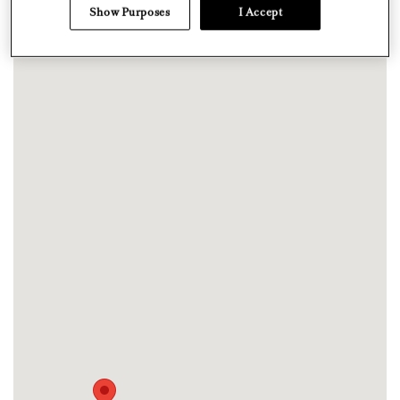
Show Purposes
I Accept