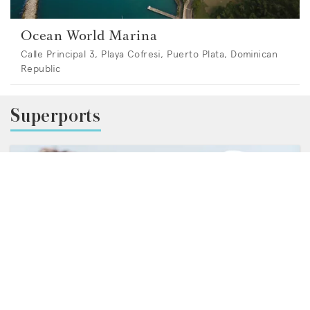
Ocean World Marina
Calle Principal 3, Playa Cofresi, Puerto Plata, Dominican
Republic
Superports