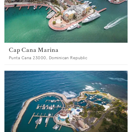
Cap Cana Marina
Punta Cana 23000, Dominican Republic