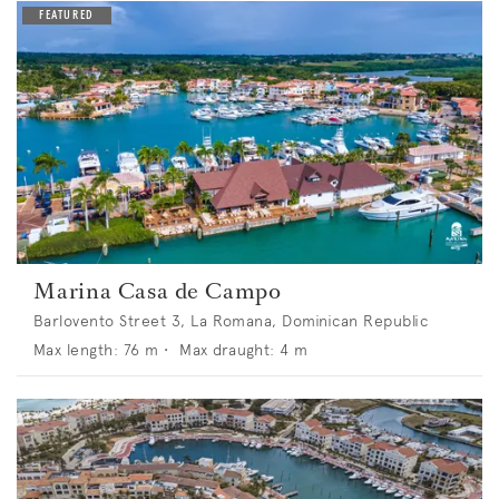
Marina Casa de Campo
Barlovento Street 3, La Romana, Dominican Republic
Max length:
76
m •
Max draught:
4
m