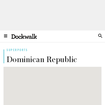
SUPERPORTS
Dominican Republic