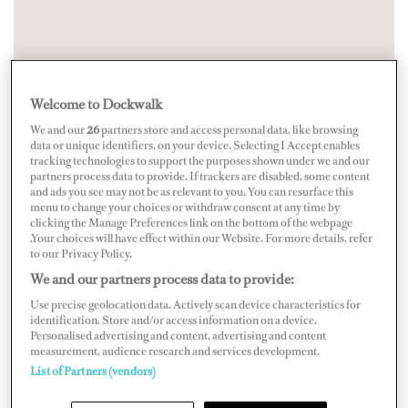
Welcome to Dockwalk
We and our
26
partners store and access personal data, like browsing
data or unique identifiers, on your device. Selecting I Accept enables
tracking technologies to support the purposes shown under we and our
partners process data to provide. If trackers are disabled, some content
and ads you see may not be as relevant to you. You can resurface this
menu to change your choices or withdraw consent at any time by
clicking the Manage Preferences link on the bottom of the webpage
.Your choices will have effect within our Website. For more details, refer
to our Privacy Policy.
We and our partners process data to provide:
Use precise geolocation data. Actively scan device characteristics for
identification. Store and/or access information on a device.
Personalised advertising and content, advertising and content
measurement, audience research and services development.
List of Partners (vendors)