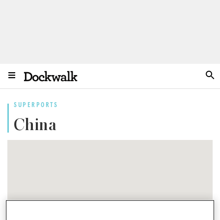
SUPERPORTS
China