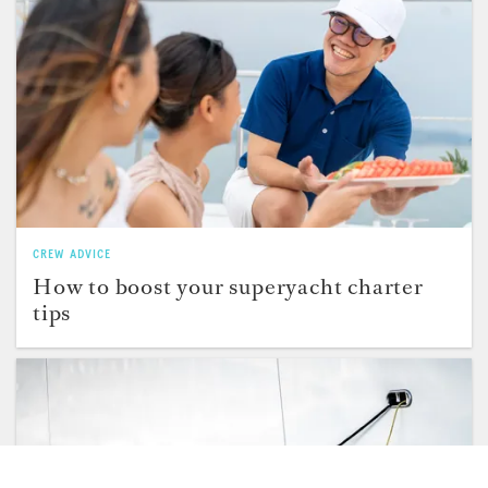
CREW ADVICE
How to boost your superyacht charter
tips