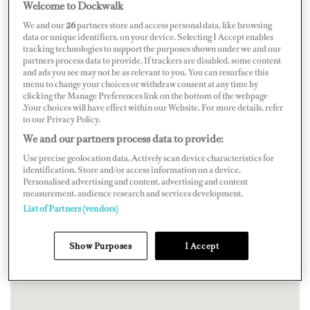
Welcome to Dockwalk
We and our
26
partners store and access personal data, like browsing
data or unique identifiers, on your device. Selecting I Accept enables
tracking technologies to support the purposes shown under we and our
partners process data to provide. If trackers are disabled, some content
and ads you see may not be as relevant to you. You can resurface this
menu to change your choices or withdraw consent at any time by
clicking the Manage Preferences link on the bottom of the webpage
.Your choices will have effect within our Website. For more details, refer
to our Privacy Policy.
We and our partners process data to provide:
Use precise geolocation data. Actively scan device characteristics for
identification. Store and/or access information on a device.
Personalised advertising and content, advertising and content
measurement, audience research and services development.
List of Partners (vendors)
Show Purposes
I Accept