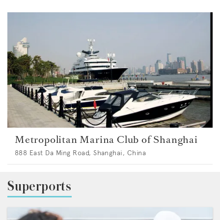
Metropolitan Marina Club of Shanghai
888 East Da Ming Road, Shanghai, China
Superports