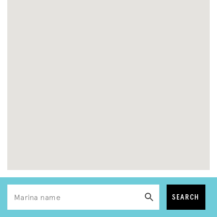
SEARCH