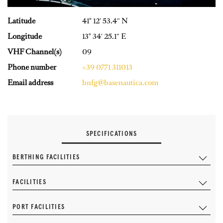
Latitude
41° 12′ 53.4″ N
Longitude
13° 34′ 25.1″ E
VHF Channel(s)
09
Phone number
+39 0771 311013
Email address
bnfg@basenautica.com
SPECIFICATIONS
BERTHING FACILITIES
FACILITIES
PORT FACILITIES