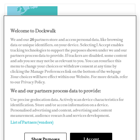
ITALY
Welcome to Dockwalk
We and our
26
partners store and access personal data, like browsing
data or unique identifiers, on your device. Selecting I Accept enables
tracking technologies to support the purposes shown under we and our
Map
Satellite
partners process data to provide. If trackers are disabled, some content
and ads you see may not be as relevant to you. You can resurface this
menu to change your choices or withdraw consent at any time by
clicking the Manage Preferences link on the bottom of the webpage
.Your choices will have effect within our Website. For more details, refer
to our Privacy Policy.
We and our partners process data to provide:
Use precise geolocation data. Actively scan device characteristics for
identification. Store and/or access information on a device.
Personalised advertising and content, advertising and content
measurement, audience research and services development.
List of Partners (vendors)
Show Purposes
I Accept