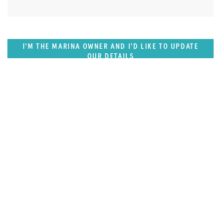
I'M THE MARINA OWNER AND I'D LIKE TO UPDATE
OUR DETAILS
FEATURED REGION