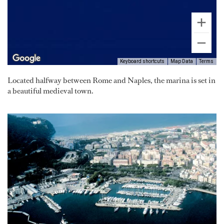
Keyboard shortcuts
Map Data
Terms
Located halfway between Rome and Naples, the marina is set in
a beautiful medieval town.