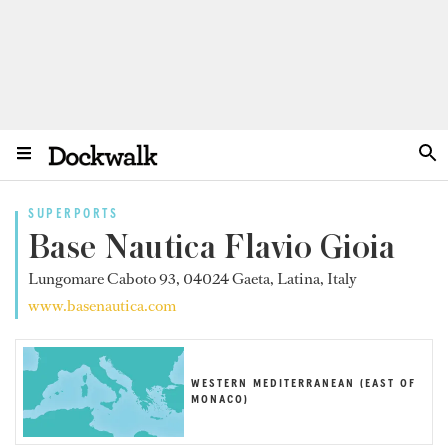
SUPERPORTS
Base Nautica Flavio Gioia
Lungomare Caboto 93, 04024 Gaeta, Latina, Italy
www.basenautica.com
WESTERN MEDITERRANEAN (EAST OF
MONACO)