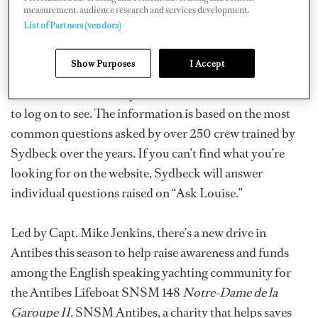
measurement, audience research and services development.
region guide, vintage charts, food and wine matching
List of Partners (vendors)
suggestions, as well as a “how to decant a bottle” guide.
Interesting wine ‘gossip’ includes the 1000-euro-a-
Show Purposes
I Accept
bottle, non-vintage Brut Angel Champagne, partly the
creation of Maria Carey – but is it worth it? You’ll have
to log on to see. The information is based on the most
common questions asked by over 250 crew trained by
Sydbeck over the years. If you can’t find what you’re
looking for on the website, Sydbeck will answer
individual questions raised on “Ask Louise.”
Led by Capt. Mike Jenkins, there’s a new drive in
Antibes this season to help raise awareness and funds
among the English speaking yachting community for
the Antibes Lifeboat SNSM 148
Notre-Dame de la
Garoupe II
. SNSM Antibes, a charity that helps saves