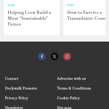
NEWS
NEWS
Helping Crew Build a
How to Survive a
More “Seastainable”
Transatlantic Crossi
Future
Contact
Advertise with us
Dockwalk Presents
Terms & Conditions
Privacy Policy
Cookie Policy
Newsletter
Site map