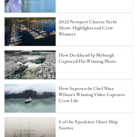
2022 Newport Charter Yacht
Show: Highlights and Crew
Winners
How Deckhand Jp Myburgh
Captured His Winning Photo
How Superyacht Chef Nina
Wilson’s Winning Video Captures
Crew Life
6 of the Spookiest Ghost Ship
Stories