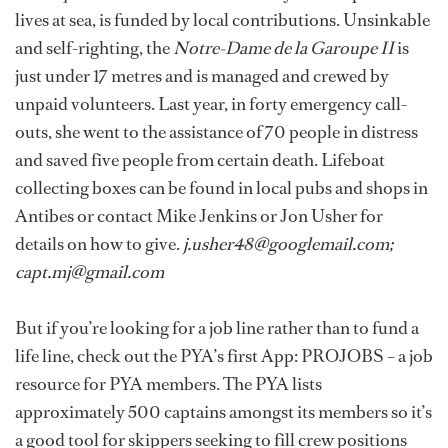
lives at sea, is funded by local contributions. Unsinkable
and self-righting, the
Notre-Dame de la Garoupe II
is
just under 17 metres and is managed and crewed by
unpaid volunteers. Last year, in forty emergency call-
outs, she went to the assistance of 70 people in distress
and saved five people from certain death. Lifeboat
collecting boxes can be found in local pubs and shops in
Antibes or contact Mike Jenkins or Jon Usher for
details on how to give.
j.usher48@googlemail.com;
capt.mj@gmail.com
But if you’re looking for a job line rather than to fund a
life line, check out the PYA’s first App: PROJOBS – a job
resource for PYA members. The PYA lists
approximately 500 captains amongst its members so it’s
a good tool for skippers seeking to fill crew positions