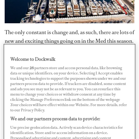
The only constant is change and, as such, there are lots of
new and exciting things going on in the Med this season.
Check out these new services or companies you may
want look into.
Welcome to Dockwalk
We and our
26
partners store and access personal data, like browsing
data or unique identifiers, on your device. Selecting I Accept enables
This season wine snobs and novices alike will be relieved
tracking technologies to support the purposes shown under we and our
to fall upon the services of
partners process data to provide. If trackers are disabled, some content
and ads you see may not be as relevant to you. You can resurface this
www.theyachtcruwineguide.com
. The website was
menu to change your choices or withdraw consent at any time by
clicking the Manage Preferences link on the bottom of the webpage
created by Louise Sydbeck, who recently passed her
.Your choices will have effect within our Website. For more details, refer
Masters of Wine theory exams and soon hopes to join
to our Privacy Policy.
We and our partners process data to provide:
the elite ranks of only 289 Masters of Wine throughout
the world. The Yacht Cru Wine Guide was tailor-made
Use precise geolocation data. Actively scan device characteristics for
identification. Store and/or access information on a device.
for the yachting industry and on it you can find a wine
Personalised advertising and content, advertising and content