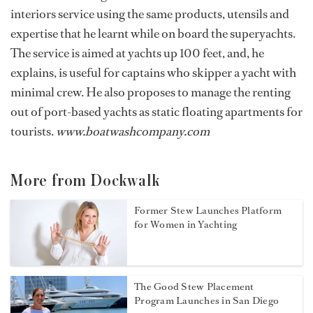
interiors service using the same products, utensils and
expertise that he learnt while on board the superyachts.
The service is aimed at yachts up 100 feet, and, he
explains, is useful for captains who skipper a yacht with
minimal crew. He also proposes to manage the renting
out of port-based yachts as static floating apartments for
tourists.
www.boatwashcompany.com
More from Dockwalk
Former Stew Launches Platform
for Women in Yachting
The Good Stew Placement
Program Launches in San Diego