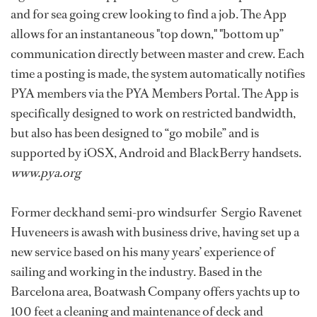
and for sea going crew looking to find a job. The App
allows for an instantaneous "top down," "bottom up”
communication directly between master and crew. Each
time a posting is made, the system automatically notifies
PYA members via the PYA Members Portal. The App is
specifically designed to work on restricted bandwidth,
but also has been designed to “go mobile” and is
supported by iOSX, Android and BlackBerry handsets.
www.pya.org
Former deckhand semi-pro windsurfer Sergio Ravenet
Huveneers is awash with business drive, having set up a
new service based on his many years’ experience of
sailing and working in the industry. Based in the
Barcelona area, Boatwash Company offers yachts up to
100 feet a cleaning and maintenance of deck and