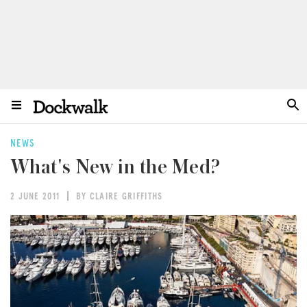
NEWS
What's New in the Med?
2 JUNE 2011
BY CLAIRE GRIFFITHS