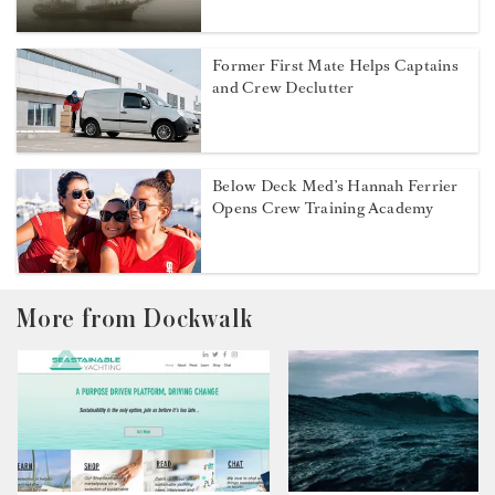
Former First Mate Helps Captains
and Crew Declutter
Below Deck Med’s Hannah Ferrier
Opens Crew Training Academy
More from Dockwalk