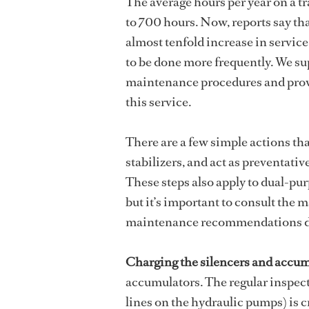
The average hours per year on a tr
to 700 hours. Now, reports say th
almost tenfold increase in service
to be done more frequently. We sup
maintenance procedures and provi
this service.
There are a few simple actions that
stabilizers, and act as preventativ
These steps also apply to dual-pu
but it’s important to consult the
maintenance recommendations do
Charging the silencers and accum
accumulators. The regular inspecti
lines on the hydraulic pumps) is c