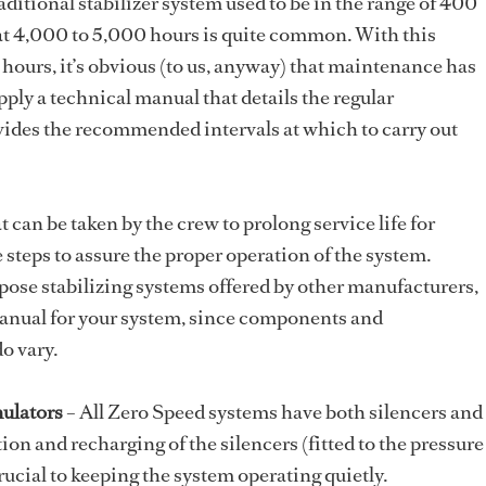
aditional stabilizer system used to be in the range of 400
at 4,000 to 5,000 hours is quite common. With this
 hours, it’s obvious (to us, anyway) that maintenance has
ply a technical manual that details the regular
des the recommended intervals at which to carry out
 can be taken by the crew to prolong service life for
e steps to assure the proper operation of the system.
rpose stabilizing systems offered by other manufacturers,
 manual for your system, since components and
 vary.
ulators
– All Zero Speed systems have both silencers and
on and recharging of the silencers (fitted to the pressure
rucial to keeping the system operating quietly.