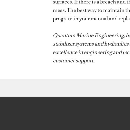
surfaces. If there is a breach and 
mess. The best way to maintain th
program in your manual and replac
Quantum Marine Engineering, based
stabilizer systems and hydraulics
excellence in engineering and tec
customer support.