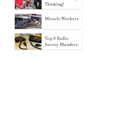
Thinking?
Miracle Workers
Top 5 Radio
Survey Blunders