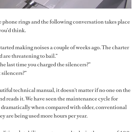
he phone rings and the following conversation takes place
you’d think.
started making noises a couple of weeks ago. The charter
 are threatening to bail.”
e last time you charged the silencers?”
 silencers?”
tiful technical manual, it doesn't matter if no one on the
and reads it. We have seen the maintenance cycle for
ty dramatically when compared with older, conventional
ey are being used more hours per year.