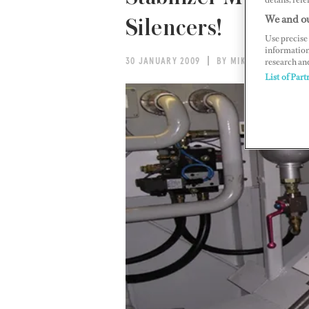
We and ou
Silencers!
Use precise 
information
research an
30 JANUARY 2009
BY MIKE PERKINS
List of Part