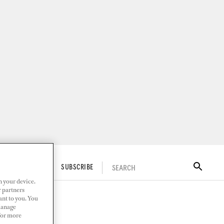
SEARCH
ITAL DOCKWALK
SUBSCRIBE
n your device.
r partners
ant to you. You
Manage
 For more