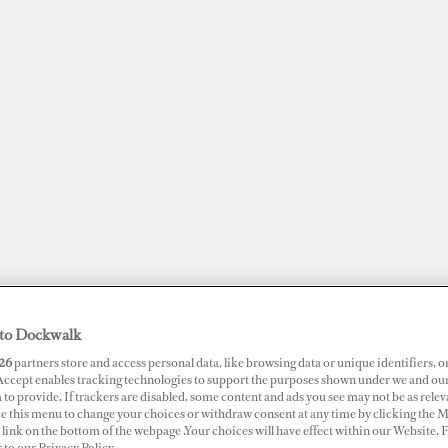
to Dockwalk
JOBS
SUPERPORTS
AWARDS
DOCKWALK PRESENTS
DIG
26
partners store and access personal data, like browsing data or unique identifiers, o
 Accept enables tracking technologies to support the purposes shown under we and ou
 to provide. If trackers are disabled, some content and ads you see may not be as relev
ce this menu to change your choices or withdraw consent at any time by clicking the 
link on the bottom of the webpage .Your choices will have effect within our Website.
ance: Time to Charge the
r to our Privacy Policy.