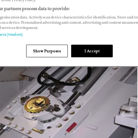
r partners process data to provide:
geolocation data. Actively scan device characteristics for identification. Store and/or
 on a device. Personalised advertising and content, advertising and content measure
d services development.
ners (vendors)
Show Purposes
I Accept