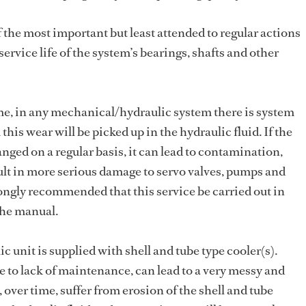
f the most important but least attended to regular actions
ervice life of the system’s bearings, shafts and other
me, in any mechanical/hydraulic system there is system
is wear will be picked up in the hydraulic fluid. If the
anged on a regular basis, it can lead to contamination,
ult in more serious damage to servo valves, pumps and
ongly recommended that this service be carried out in
the manual.
 unit is supplied with shell and tube type cooler(s).
ue to lack of maintenance, can lead to a very messy and
 over time, suffer from erosion of the shell and tube