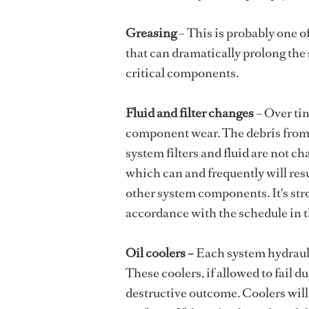
Greasing
– This is probably one o
that can dramatically prolong the s
critical components.
Fluid and filter changes
– Over ti
component wear. The debris from th
system filters and fluid are not ch
which can and frequently will res
other system components. It's str
accordance with the schedule in 
Oil coolers –
Each system hydraulic
These coolers, if allowed to fail d
destructive outcome. Coolers will,