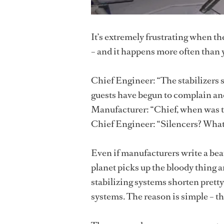
It’s extremely frustrating when t
– and it happens more often than 
Chief Engineer: “The stabilizers 
guests have begun to complain and
Manufacturer: “Chief, when was th
Chief Engineer: “Silencers? What
Even if manufacturers write a beau
planet picks up the bloody thing 
stabilizing systems shorten pret
systems. The reason is simple – th