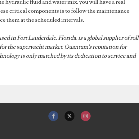
the hydraulic fluid and water mix, you will have a real
ese critical components is to follow the maintenance
e them at the scheduled intervals.
 in Fort Lauderdale, Florida, is a global supplier of roll
 for the superyacht market. Quantum’s reputation for
hnology is only matched by its dedication to service and