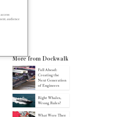
 access
ment, audience
More from Dockwalk
Full Ahead:
Creating the
Next Generation
of Engineers
Right Whales,
Wrong Rules?
What Were They