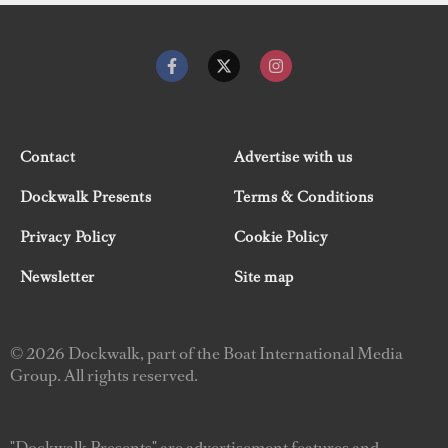
Contact
Advertise with us
Dockwalk Presents
Terms & Conditions
Privacy Policy
Cookie Policy
Newsletter
Site map
© 2026 Dockwalk, part of the Boat International Media
Group. All rights reserved.
"Dockwalk Presents" are advertisement features and