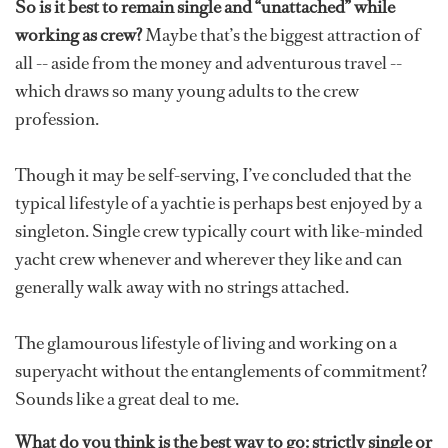
So is it best to remain single and “unattached” while
working as crew?
Maybe that’s the biggest attraction of
all -- aside from the money and adventurous travel --
which draws so many young adults to the crew
profession.
Though it may be self-serving, I’ve concluded that the
typical lifestyle of a yachtie is perhaps best enjoyed by a
singleton. Single crew typically court with like-minded
yacht crew whenever and wherever they like and can
generally walk away with no strings attached.
The glamourous lifestyle of living and working on a
superyacht without the entanglements of commitment?
Sounds like a great deal to me.
What do you think is the best way to go: strictly single or