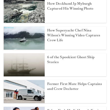
How Deckhand Jp Myburgh
Captured His Winning Photo
How Superyacht Chef Nina
Wilson’s Winning Video Captures
Crew Life
6 of the Spookiest Ghost Ship
Stories
Former First Mate Helps Captains
and Crew Declutter