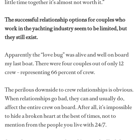
little time together it’s almost not worth it.”
The successful relationship options for couples who
work in the yachting industry seem to be limited, but
they still exist.
Apparently the “love bug” was alive and well on board
my last boat. There were four couples out of only 12
crew – representing 66 percent of crew.
The perilous downside to crew relationships is obvious.
When relationships go bad, they can and usually do,
affect the entire crew on board. After all, it’s impossible
to hide a broken heart at the best of times, not to
mention from the people you live with 24/7.