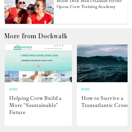
Below Deck Med’s Hannah Ferrier
Opens Crew Training Academy
More from Dockwalk
NEWS
NEWS
Helping Crew Build a
How to Survive a
More “Seastainable”
Transatlantic Crossi
Future