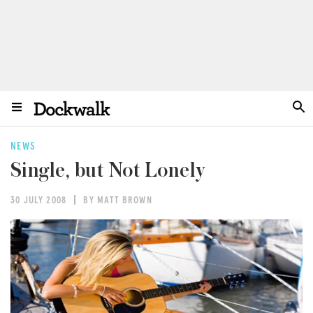
NEWS
Single, but Not Lonely
30 JULY 2008
BY MATT BROWN