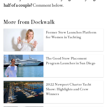
half of a couple?
Comment below.
More from Dockwalk
Former Stew Launches Platform
for Women in Yachting
The Good Stew Placement
Program Launches in San Diego
2022 Newport Charter Yacht
Show: Highlights and Crew
Winners