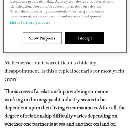
Use precise geolocation data. Actively scan device characteristics for
to just (gulp!) ask Anna why she hasn’t dated anyone?
identification. Store and/or access information on a device.
Personalised advertising and content, advertising and content
measurement, audience research and services development.
“Don’t get me wrong, I have my fun when I’m on land
List of Partners (vendors)
now and then,” she says, “but it’s just too risky for me to
get seriously involved with someone as I’m always at
Show Purposes
I Accept
sea.”
Makes sense, but it was difficult to hide my
disappointment. Is this a typical scenario for most yacht
crew?
The success of a relationship involving someone
working in the megayacht industry seems to be
dependent upon their living circumstances. After all, the
degree of relationship difficulty varies depending on
whether one partner is at sea and another on land or,