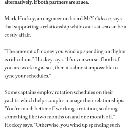
alternatively, if both partners are at sea.
Mark Hockey, an engineer on board M/Y
Odessa
, says
that supporting a relationship while one is at sea can be a
costly affair.
“The amount of money you wind up spending on flights
is ridiculous,” Hockey says. “It’s even worse if both of
you are working at sea, then it’s almost impossible to
sync your schedules.”
Some captains employ rotation schedules on their
yachts, which helps couples manage their relationships.
"You’re much better off working a rotation, so doing
something like two months on and one month off,”
Hockey says. “Otherwise, you wind up spending such