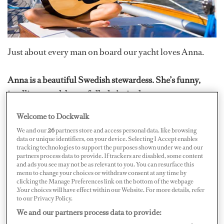
Just about every man on board our yacht loves Anna.
Anna is a beautiful Swedish stewardess. She’s funny,
intelligent and, best of all, she’s single.
Welcome to Dockwalk
Yet, for the entire year that she’s been on board this busy
We and our
26
partners store and access personal data, like browsing
charter vessel, Anna has not been in a serious
data or unique identifiers, on your device. Selecting I Accept enables
tracking technologies to support the purposes shown under we and our
relationship with anyone from the yachting industry, on
partners process data to provide. If trackers are disabled, some content
our boat or any other.
and ads you see may not be as relevant to you. You can resurface this
menu to change your choices or withdraw consent at any time by
clicking the Manage Preferences link on the bottom of the webpage
.Your choices will have effect within our Website. For more details, refer
Naturally, I found this just a little surprising – and
to our Privacy Policy.
disappointing. So I started digging to find out why…The
We and our partners process data to provide:
most direct way to do this – but also the toughest – was