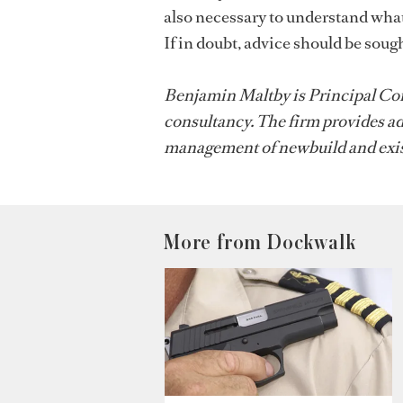
also necessary to understand what
If in doubt, advice should be sough
Benjamin Maltby is Principal Con
consultancy. The firm provides ad
management of newbuild and exis
More from Dockwalk