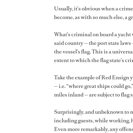
Usually, it’s obvious when a crime
become, as with so much else, a g
What’s criminal on board a yacht wi
said country — the port state laws 
the vessel’s flag. This is a univer
extent to which the flag state’s cr
Take the example of Red Ensign ya
— i.e. “where great ships could go
miles inland — are subject to flag 
Surprisingly, and unbeknown to mo
including guests, while working, h
Even more remarkably, any offen