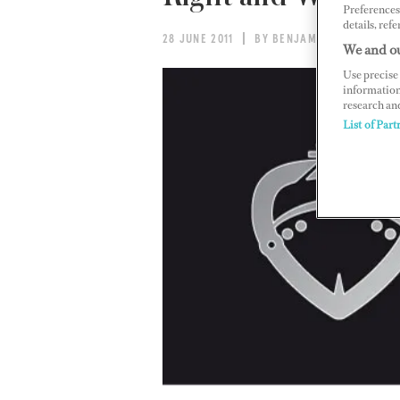
Preferences 
details, refe
28 JUNE 2011
BY BENJAMIN MALTBY
We and ou
Use precise 
information
research an
List of Part