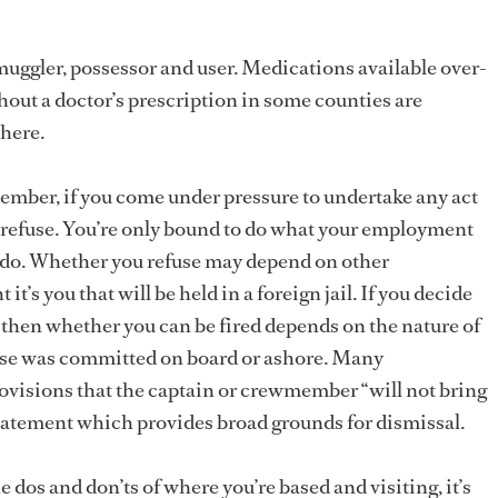
smuggler, possessor and user. Medications available over-
out a doctor’s prescription in some counties are
where.
mber, if you come under pressure to undertake any act
to refuse. You’re only bound to do what your employment
t do. Whether you refuse may depend on other
 it’s you that will be held in a foreign jail. If you decide
, then whether you can be fired depends on the nature of
nse was committed on board or ashore. Many
visions that the captain or crewmember “will not bring
a statement which provides broad grounds for dismissal.
the dos and don’ts of where you’re based and visiting, it’s