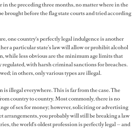
in the preceding three months, no matter where in the
be brought before the flag state courts and tried according
re, one country’s perfectly legal indulgence is another
er a particular state’s law will allow or prohibit alcohol
in, while less obvious are the minimum age limits that
regulated, with harsh criminal sanctions for breaches.
wed; in others, only various types are illegal.
n is illegal everywhere. This is far from the case. The
s from country to country. Most commonly, there is no
nge of sex for money; however, soliciting or advertising
et arrangements, you probably will still be breaking a law
ies, the world’s oldest profession is perfectly legal — and