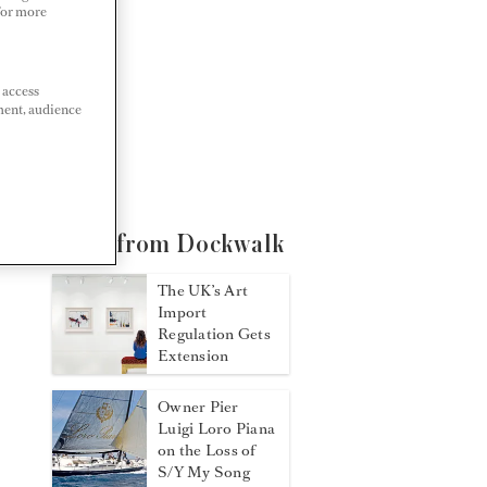
 For more
 access
ment, audience
More from Dockwalk
The UK’s Art
Import
Regulation Gets
Extension
Owner Pier
Luigi Loro Piana
on the Loss of
S/Y My Song