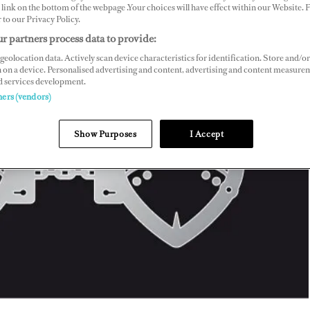
link on the bottom of the webpage .Your choices will have effect within our Website.
r to our Privacy Policy.
r partners process data to provide:
geolocation data. Actively scan device characteristics for identification. Store and/or
 on a device. Personalised advertising and content, advertising and content measure
d services development.
ners (vendors)
Show Purposes
I Accept