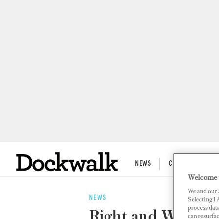
NEWS
CREW LIFE
Welcome 
We and our
NEWS
Selecting I
process data
Right and Wrong
can resurfa