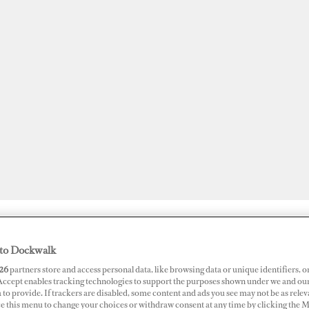
JOBS
SUPERPORTS
AWARDS
DOCKWALK PRESENTS
DIG
to Dockwalk
26
partners store and access personal data, like browsing data or unique identifiers, o
 Accept enables tracking technologies to support the purposes shown under we and ou
 to provide. If trackers are disabled, some content and ads you see may not be as relev
ce this menu to change your choices or withdraw consent at any time by clicking the 