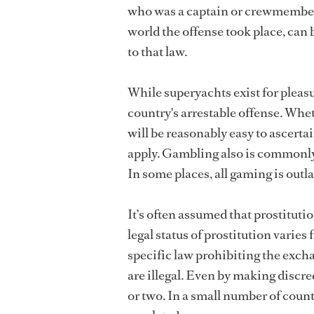
who was a captain or crewmember 
world the offense took place, can 
to that law.
While superyachts exist for pleasu
country's arrestable offense. Wheth
will be reasonably easy to ascerta
apply. Gambling also is commonly 
In some places, all gaming is outla
It’s often assumed that prostitutio
legal status of prostitution varie
specific law prohibiting the excha
are illegal. Even by making discre
or two. In a small number of countr