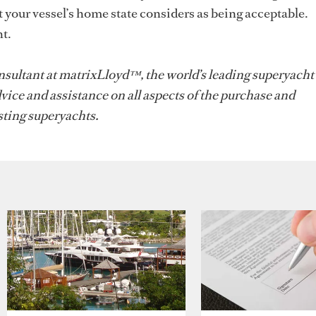
 your vessel’s home state considers as being acceptable.
t.
sultant at matrixLloyd™, the world’s leading superyacht
vice and assistance on all aspects of the purchase and
ting superyachts.