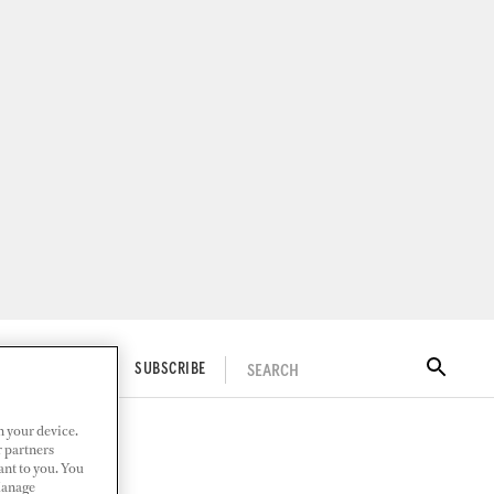
SEARCH
ITAL DOCKWALK
SUBSCRIBE
n your device.
r partners
ant to you. You
Manage