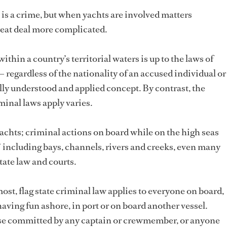
 is a crime, but when yachts are involved matters
reat deal more complicated.
thin a country’s territorial waters is up to the laws of
— regardless of the nationality of an accused individual or
sally understood and applied concept. By contrast, the
iminal laws apply varies.
chts; criminal actions on board while on the high seas
,” including bays, channels, rivers and creeks, even many
state law and courts.
st, flag state criminal law applies to everyone on board,
aving fun ashore, in port or on board another vessel.
se committed by any captain or crewmember, or anyone