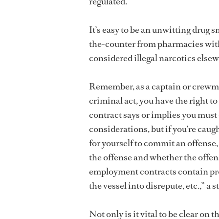
regulated.
It’s easy to be an unwitting drug 
the-counter from pharmacies with
considered illegal narcotics else
Remember, as a captain or crewme
criminal act, you have the right 
contract says or implies you mus
considerations, but if you’re caught
for yourself to commit an offense
the offense and whether the offe
employment contracts contain pro
the vessel into disrepute, etc.,” 
Not only is it vital to be clear on 