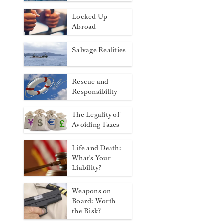
Locked Up
Abroad
Salvage Realities
Rescue and
Responsibility
The Legality of
Avoiding Taxes
Life and Death:
What's Your
Liability?
Weapons on
Board: Worth
the Risk?