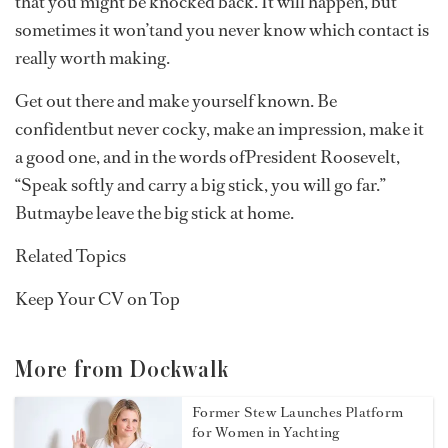
that you might be knocked back. It will happen, but
sometimes it won’tand you never know which contact is
really worth making.
Get out there and make yourself known. Be
confidentbut never cocky, make an impression, make it
a good one, and in the words ofPresident Roosevelt,
“Speak softly and carry a big stick, you will go far.”
Butmaybe leave the big stick at home.
Related Topics
Keep Your CV on Top
More from Dockwalk
Former Stew Launches Platform
for Women in Yachting