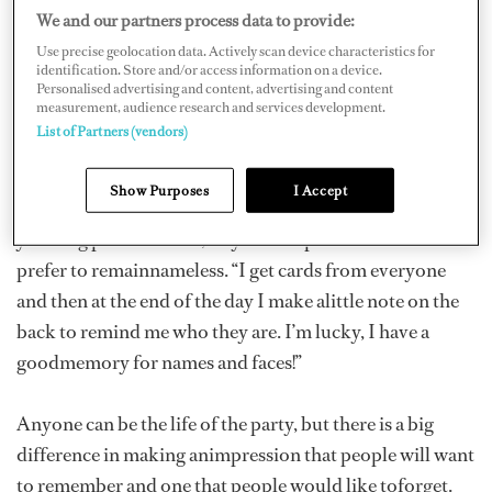
recruitingtalented new crew or picking up some helpful
We and our partners process data to provide:
career advice, knowing the rightpeople and being
Use precise geolocation data. Actively scan device characteristics for
known by the right people can make a huge difference.
identification. Store and/or access information on a device.
Personalised advertising and content, advertising and content
measurement, audience research and services development.
“I certainly never want to be considered a schmooze,but
List of Partners (vendors)
I must confess that there is a certain amount of
schmoozing involved,especially at boat shows, parties,
Show Purposes
I Accept
broker days and anytime you’re surrounded byother
yachting professionals,” says one captain who would
prefer to remainnameless. “I get cards from everyone
and then at the end of the day I make alittle note on the
back to remind me who they are. I’m lucky, I have a
goodmemory for names and faces!”
Anyone can be the life of the party, but there is a big
difference in making animpression that people will want
to remember and one that people would like toforget.