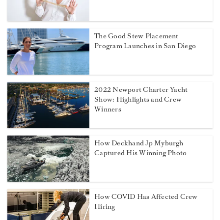
The Good Stew Placement
Program Launches in San Diego
2022 Newport Charter Yacht
Show: Highlights and Crew
Winners
How Deckhand Jp Myburgh
Captured His Winning Photo
How COVID Has Affected Crew
Hiring