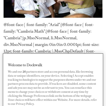
@font-face { font-family: "Arial";}@font-face { font-
family: "Cambria Math";}@font-face { font-family:
"Cambria";}p.MsoNormal, li.MsoNormal,
div.MsoNormal { margin: 0in 0in 0.0001pt; font-size:
12pt; font-family: Cambria; }.MsoChpDefault { font-
size: 10pt; font-family: Cambria; }div.WordSection1 {
page: WordSection1; }
Welcome to Dockwalk
We and our
26
partners store and access personal data, like browsing
Love it or hate it, there is no doubt that there is ause for
data or unique identifiers, on your device. Selecting I Accept enables
tracking technologies to support the purposes shown under we and our
networking in the yachting industry. In fact, if you’re
partners process data to provide. If trackers are disabled, some content
able to workthe room in the right way, it can open doors
and ads you see may not be as relevant to you. You can resurface this
menu to change your choices or withdraw consent at any time by
and provide a step up on thatcareer ladder. When it
clicking the Manage Preferences link on the bottom of the webpage
.Your choices will have effect within our Website. For more details, refer
comes to getting your next job, finding and
to our Privacy Policy.