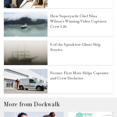
How Superyacht Chef Nina
Wilson’s Winning Video Captures
Crew Life
6 of the Spookiest Ghost Ship
Stories
Former First Mate Helps Captains
and Crew Declutter
More from Dockwalk