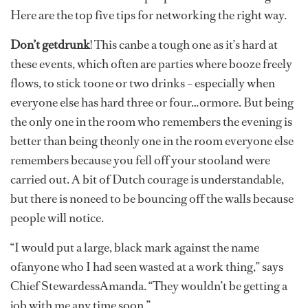
Here are the top five tips for networking the right way.
Don’t getdrunk
!
This canbe a tough one as it’s hard at
these events, which often are parties where booze freely
flows, to stick toone or two drinks – especially when
everyone else has hard three or four…ormore. But being
the only one in the room who remembers the evening is
better than being theonly one in the room everyone else
remembers because you fell off your stooland were
carried out. A bit of Dutch courage is understandable,
but there is noneed to be bouncing off the walls because
people will notice.
“I would put a large, black mark against the name
ofanyone who I had seen wasted at a work thing,” says
Chief StewardessAmanda. “They wouldn’t be getting a
job with me any time soon.”