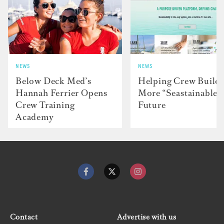
NEWS
NEWS
Below Deck Med’s
Helping Crew Build 
Hannah Ferrier Opens
More “Seastainable”
Crew Training
Future
Academy
Contact
Advertise with us