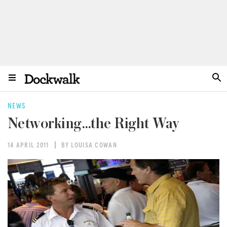
NEWS
Networking…the Right Way
14 APRIL 2011
BY LOUISA COWAN