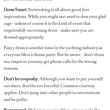
Dress Smart
.Networking is all about good first
impressions. While you might not need to don your glad
rags – unless of course it is the kind of event that
requiresfull-on evening dress – make sure you are
dressed appropriately.
Fancy dress is another issue in the yachting industry,as
everyone likes a theme party. But be aware – don’t dress
too risqué or youmay get phone calls for the wrong
reasons.
Don’t be toopushy
. Although you want to put yourself
out there, don’tbe too forceful. Common courtesy
applies. Don’t jump into other people’sconversations
and be polite.