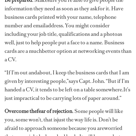
Be prepared
. Makesure you’re able to give people the
information they need as soon as they askfor it. Have
business cards printed with your name, telephone
number and emailaddress. You might consider
including your job title, qualifications and a photoas
well, just to help people put a face to a name. Business
cards are a muchbetter option at networking events than
a CV.
“If I’m out andabout, I keep the business cards that I am
given by interesting people,”says Capt. John. “But if I’m
handed a CV, it tends to be left on a table somewhere.It’s
just impractical to be carrying lots of paper around.”
Overcome thefear of rejection
. Some people will like
you, some won’t, that isjust the way life is. Don’t be
afraid to approach someone because you areworried