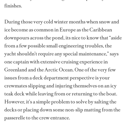
finishes.
During those very cold winter months when snow and
ice become as common in Europe as the Caribbean
downpours across the pond, its nice to know that “aside
from a few possible small engineering troubles, the
yacht shouldn’t require any special maintenance,” says
one captain with extensive cruising experience in
Greenland and the Arctic Ocean. One of the very few
issues from a deck department perspective is your
crewmates slipping and injuring themselves on an icy
teak deck while leaving from or returning to the boat.
However, it’s a simple problem to solve by salting the
decks or placing down some non-slip matting from the
passerelle to the crew entrance.