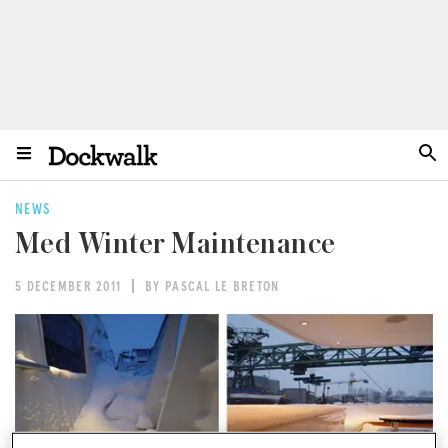
NEWS
Med Winter Maintenance
5 DECEMBER 2011
BY PASCAL LE BRETON