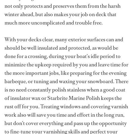
not only protects and preserves them from the harsh
winter ahead, but also makes your job on deck that
much more uncomplicated and trouble free.
With your decks clear, many exterior surfaces can and
should be well insulated and protected, as would be
done for a crossing, during your boat’s idle period to
minimize the upkeep required by you and leave time for
the more important jobs, like preparing for the evening
barbeque, or tuning and waxing your snowboard. There
is no need constantly polish stainless when a good coat
of insulator wax or Starbrite Marine Polish keeps the
rust off for you. Treating windows and covering varnish
work also will save you time and effort in the long run,
but don’t cover everything and pass up the opportunity
to fine-tune your varnishing skills and perfect your