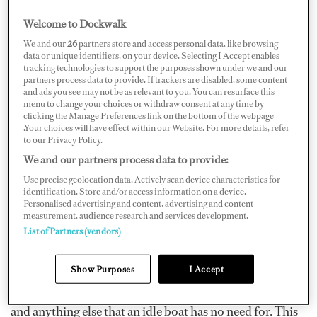
Welcome to Dockwalk
We and our
26
partners store and access personal data, like browsing
data or unique identifiers, on your device. Selecting I Accept enables
tracking technologies to support the purposes shown under we and our
Whether you’re a mountain yachtie with two
partners process data to provide. If trackers are disabled, some content
snowboards in the lazarette, one of the more common
and ads you see may not be as relevant to you. You can resurface this
menu to change your choices or withdraw consent at any time by
beach varieties who couldn’t quite chase that endless
clicking the Manage Preferences link on the bottom of the webpage
.Your choices will have effect within our Website. For more details, refer
summer, or an experienced old-bull who needs a break
to our Privacy Policy.
from the global yacht circuit and a chance at a normal
We and our partners process data to provide:
life, when wintering in the Med, you need to know how
Use precise geolocation data. Actively scan device characteristics for
to adapt to your new winter habitat. A good place to
identification. Store and/or access information on a device.
Personalised advertising and content, advertising and content
start is by keeping your decks as simple and clutter-free
measurement, audience research and services development.
as possible by removing everything that has no use for
List of Partners (vendors)
the duration of winter. It’s a good idea to rent a few
storage containers for the season and cram them with
Show Purposes
I Accept
deck furniture, gym equipment, cushions, covers, toys,
and anything else that an idle boat has no need for. This