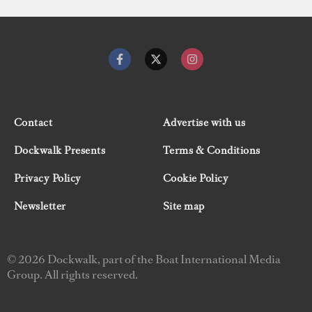
Contact
Advertise with us
Dockwalk Presents
Terms & Conditions
Privacy Policy
Cookie Policy
Newsletter
Site map
© 2026 Dockwalk, part of the Boat International Media
Group. All rights reserved.