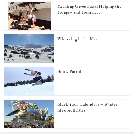
Yachting Gives Back: Helping the
Hungry and Homeless
Wintering in the Med
Snow Patrol
Mark Your Calendars — Winter
Med Activities