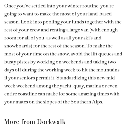
Once you’ve settled into your winter routine, you’re
going to want to make the most of your land-based
season. Look into pooling your funds together with the
rest of your crew and renting a large van (with enough
room for all of you, as well as all your ski’s and
snowboards) for the rest of the season. To make the
most of your time on the snow, avoid the lift queues and
busty pistes by working on weekends and taking two
days off during the working week to hit the mountains —
if your seniors permit it. Standardizing this new mid-
week weekend among the yacht, quay, marina or even
entire coastline can make for some amazing times with
your mates on the slopes of the Southern Alps.
More from Dockwalk