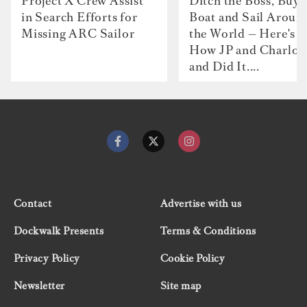
Project X Crew Assist
Ditch the Boss, Buy 
in Search Efforts for
Boat and Sail Aroun
Missing ARC Sailor
the World — Here's
How JP and Charlot
and Did It....
Contact
Advertise with us
Dockwalk Presents
Terms & Conditions
Privacy Policy
Cookie Policy
Newsletter
Site map