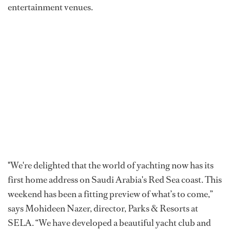
entertainment venues.
"We're delighted that the world of yachting now has its
first home address on Saudi Arabia's Red Sea coast. This
weekend has been a fitting preview of what’s to come,”
says Mohideen Nazer, director, Parks & Resorts at
SELA. “We have developed a beautiful yacht club and