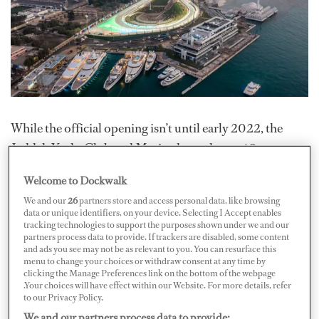
While the official opening isn’t until early 2022, the
Jeddah Yacht Club and Marina hosted over 40
superyachts and smaller vessels for a preview and the
Welcome to Dockwalk
inaugural Saudi Arabian F1 Grand Prix on the weekend
We and our
26
partners store and access personal data, like browsing
of December 5. Some vessels in attendance included 95-
data or unique identifiers, on your device. Selecting I Accept enables
tracking technologies to support the purposes shown under we and our
meter M/Y
O’Pari
, 85-meter M/Y
Sunrays
, and 82-
partners process data to provide. If trackers are disabled, some content
meter M/Y
RoMEA
.
and ads you see may not be as relevant to you. You can resurface this
menu to change your choices or withdraw consent at any time by
clicking the Manage Preferences link on the bottom of the webpage
"What a weekend we have had and what a fitting preview
.Your choices will have effect within our Website. For more details, refer
for this fantastic facility. It is clear from this F1 weekend
to our Privacy Policy.
We and our partners process data to provide:
that the Jeddah Yacht Club & Marina will be a perfect