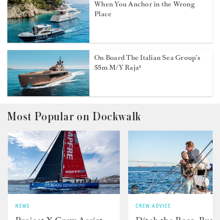
When You Anchor in the Wrong
Place
On Board The Italian Sea Group's
55m M/Y Raja²
Most Popular on Dockwalk
NEWS
CREW ADVICE