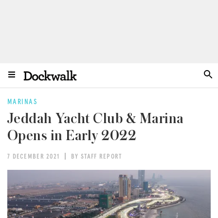
MARINAS
Jeddah Yacht Club & Marina
Opens in Early 2022
7 DECEMBER 2021
BY STAFF REPORT