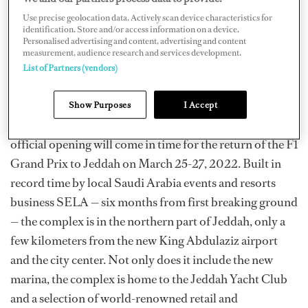
home port for private yachts, but also a great place to
Use precise geolocation data. Actively scan device characteristics for
identification. Store and/or access information on a device.
meet, enjoy sailing and water sports, and revel in the
Personalised advertising and content, advertising and content
measurement, audience research and services development.
quality of services we have on offer,” General Manager
List of Partners (vendors)
Oliver Rees said in a press release.
It is the first marina along the Red Sea coast that will be
Show Purposes
I Accept
able to accommodate yachts up to 120 meters, and the
official opening will come in time for the return of the F1
Grand Prix to Jeddah on March 25-27, 2022. Built in
record time by local Saudi Arabia events and resorts
business SELA — six months from first breaking ground
— the complex is in the northern part of Jeddah, only a
few kilometers from the new King Abdulaziz airport
and the city center. Not only does it include the new
marina, the complex is home to the Jeddah Yacht Club
and a selection of world-renowned retail and