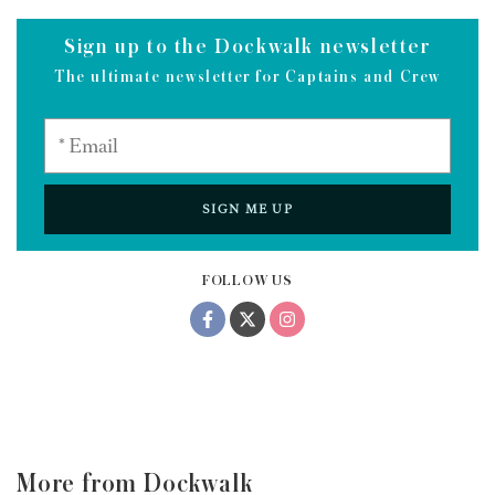
Sign up to the Dockwalk newsletter
The ultimate newsletter for Captains and Crew
SIGN ME UP
FOLLOW US
More from Dockwalk