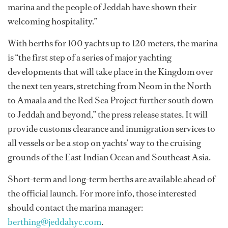
marina and the people of Jeddah have shown their
welcoming hospitality.”
With berths for 100 yachts up to 120 meters, the marina
is “the first step of a series of major yachting
developments that will take place in the Kingdom over
the next ten years, stretching from Neom in the North
to Amaala and the Red Sea Project further south down
to Jeddah and beyond,” the press release states. It will
provide customs clearance and immigration services to
all vessels or be a stop on yachts’ way to the cruising
grounds of the East Indian Ocean and Southeast Asia.
Short-term and long-term berths are available ahead of
the official launch. For more info, those interested
should contact the marina manager:
berthing@jeddahyc.com
.