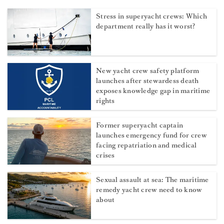
Stress in superyacht crews: Which
department really has it worst?
New yacht crew safety platform
launches after stewardess death
exposes knowledge gap in maritime
rights
Former superyacht captain
launches emergency fund for crew
facing repatriation and medical
crises
Sexual assault at sea: The maritime
remedy yacht crew need to know
about