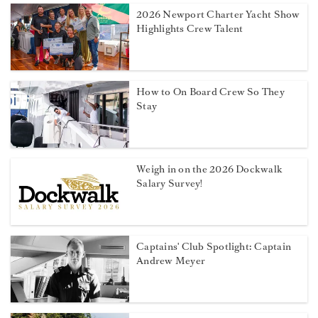
2026 Newport Charter Yacht Show
Highlights Crew Talent
How to On Board Crew So They
Stay
Weigh in on the 2026 Dockwalk
Salary Survey!
Captains' Club Spotlight: Captain
Andrew Meyer