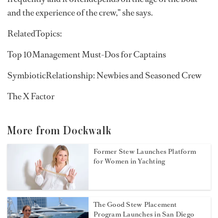
and the experience of the crew,” she says.
RelatedTopics:
Top 10Management Must-Dos for Captains
SymbioticRelationship: Newbies and Seasoned Crew
The X Factor
More from Dockwalk
Former Stew Launches Platform
for Women in Yachting
The Good Stew Placement
Program Launches in San Diego