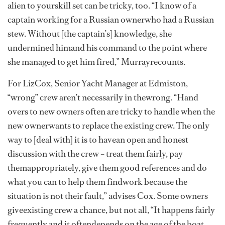
alien to yourskill set can be tricky, too. “I know of a
captain working for a Russian ownerwho had a Russian
stew. Without [the captain’s] knowledge, she
undermined himand his command to the point where
she managed to get him fired,” Murrayrecounts.
For LizCox, Senior Yacht Manager at Edmiston,
“wrong” crew aren’t necessarily in thewrong. “Hand
overs to new owners often are tricky to handle when the
new ownerwants to replace the existing crew. The only
way to [deal with] it is to havean open and honest
discussion with the crew – treat them fairly, pay
themappropriately, give them good references and do
what you can to help them findwork because the
situation is not their fault,” advises Cox. Some owners
giveexisting crew a chance, but not all, “It happens fairly
frequently and it oftendepends on the age of the boat