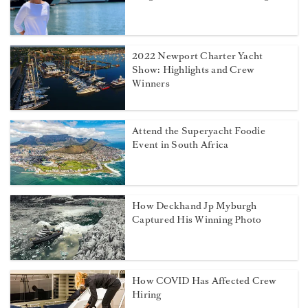
2022 Newport Charter Yacht
Show: Highlights and Crew
Winners
Attend the Superyacht Foodie
Event in South Africa
How Deckhand Jp Myburgh
Captured His Winning Photo
How COVID Has Affected Crew
Hiring