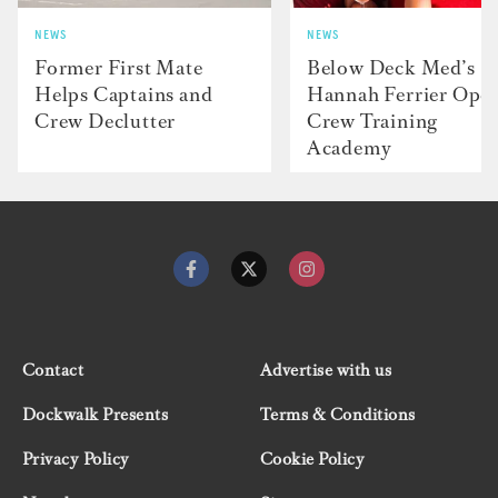
NEWS
NEWS
Former First Mate
Below Deck Med’s
Helps Captains and
Hannah Ferrier Ope
Crew Declutter
Crew Training
Academy
Contact
Advertise with us
Dockwalk Presents
Terms & Conditions
Privacy Policy
Cookie Policy