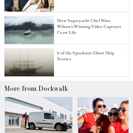
How Superyacht Chef Nina
Wilson’s Winning Video Captures
Crew Life
6 of the Spookiest Ghost Ship
Stories
More from Dockwalk