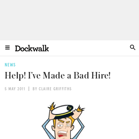
NEWS
Help! I’ve Made a Bad Hire!
5 MAY 2011
BY CLAIRE GRIFFITHS