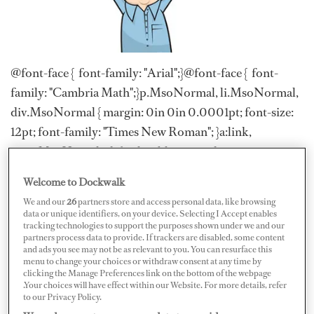
@font-face { font-family: "Arial";}@font-face { font-
family: "Cambria Math";}p.MsoNormal, li.MsoNormal,
div.MsoNormal { margin: 0in 0in 0.0001pt; font-size:
12pt; font-family: "Times New Roman"; }a:link,
span.MsoHyperlink { color: blue; text-decoration:
underline; }a:visited, span.MsoHyperlinkFollowed {
Welcome to Dockwalk
color: purple; text-decoration: underline;
We and our
26
partners store and access personal data, like browsing
}p.MsoNoSpacing, li.MsoNoSpacing,
data or unique identifiers, on your device. Selecting I Accept enables
tracking technologies to support the purposes shown under we and our
div.MsoNoSpacing { margin: 0in 0in 0.0001pt; font-
partners process data to provide. If trackers are disabled, some content
size: 12pt; font-family: "Times New Roman";
and ads you see may not be as relevant to you. You can resurface this
menu to change your choices or withdraw consent at any time by
}span.NoSpacingChar { font-family: "Times New
clicking the Manage Preferences link on the bottom of the webpage
.Your choices will have effect within our Website. For more details, refer
Roman"; }span.essentialtitle { }.MsoChpDefault { font-
to our Privacy Policy.
size: 11pt; font-family: Calibri; }.MsoPapDefault {