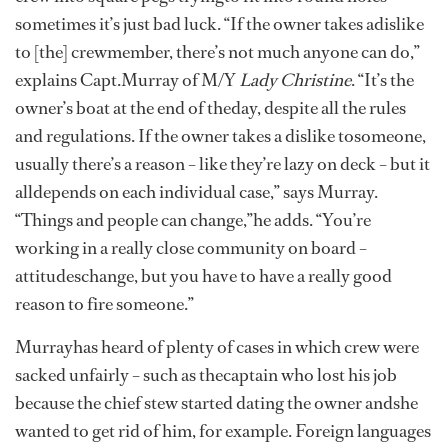
sometimes it’s just bad luck. “If the owner takes adislike
to [the] crewmember, there’s not much anyone can do,”
explains Capt.Murray of M/Y
Lady Christine
. “It’s the
owner’s boat at the end of theday, despite all the rules
and regulations. If the owner takes a dislike tosomeone,
usually there’s a reason – like they’re lazy on deck – but it
alldepends on each individual case,” says Murray.
“Things and people can change,”he adds. “You’re
working in a really close community on board –
attitudeschange, but you have to have a really good
reason to fire someone.”
Murrayhas heard of plenty of cases in which crew were
sacked unfairly – such as thecaptain who lost his job
because the chief stew started dating the owner andshe
wanted to get rid of him, for example. Foreign languages