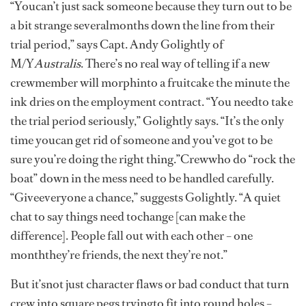
“Youcan’t just sack someone because they turn out to be
a bit strange severalmonths down the line from their
trial period,” says Capt. Andy Golightly of
M/Y
Australis
. There’s no real way of telling if a new
crewmember will morphinto a fruitcake the minute the
ink dries on the employment contract. “You needto take
the trial period seriously,” Golightly says. “It’s the only
time youcan get rid of someone and you’ve got to be
sure you’re doing the right thing.”Crewwho do “rock the
boat” down in the mess need to be handled carefully.
“Giveeveryone a chance,” suggests Golightly. “A quiet
chat to say things need tochange [can make the
difference]. People fall out with each other – one
monththey’re friends, the next they’re not.”
But it’snot just character flaws or bad conduct that turn
crew into square pegs tryingto fit into round holes –