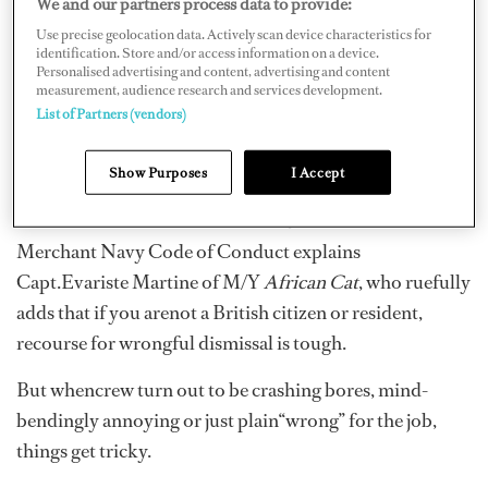
We and our partners process data to provide:
margin-bottom: 10pt; line-height: 115%;
Use precise geolocation data. Actively scan device characteristics for
}div.WordSection1 { page: WordSection1; }
identification. Store and/or access information on a device.
Personalised advertising and content, advertising and content
measurement, audience research and services development.
A drunkand disorderly deckhand? Bring it on. Breach of
List of Partners (vendors)
contract by the chef? Noproblem, we’ve got the
rulebook for those situations. Sack ’em down
Show Purposes
I Accept
thegangplank and sleep sound as a baby. Guide lines for
dismissal are contained inarticles 9 and 11 of the British
Merchant Navy Code of Conduct explains
Capt.Evariste Martine of M/Y
African Cat
, who ruefully
adds that if you arenot a British citizen or resident,
recourse for wrongful dismissal is tough.
But whencrew turn out to be crashing bores, mind-
bendingly annoying or just plain“wrong” for the job,
things get tricky.