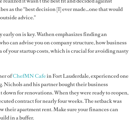
e realized it wasn’t the best fit and decided against
es as the “best decision [I] ever made…one that would
 outside advice.”
ly early on is key. Wathen emphasizes finding an
n who can advise you on company structure, how business
 of your startup costs, which is crucial for avoiding nasty
ner of
ChefMN Cafe
in Fort Lauderdale, experienced one
g. Nichols and his partner bought their business
it down for renovations. When they were ready to reopen,
xecuted contract for nearly four weeks. The setback was
w their apartment rent. Make sure your finances can
ild in a buffer.