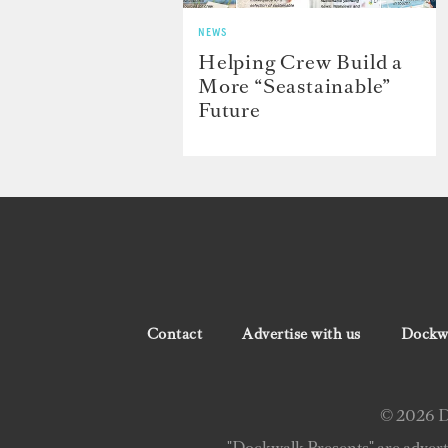
NEWS
Helping Crew Build a
More “Seastainable”
Future
Contact
Advertise with us
Dockwa
© 2026 Do
"Dockwalk Presents" are advert