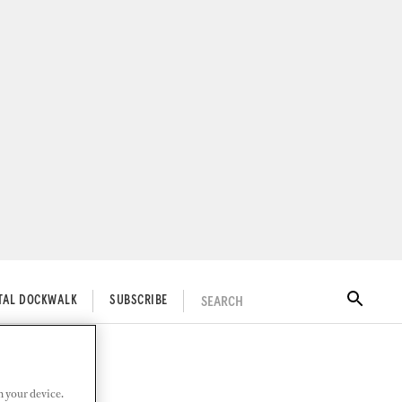
SEARCH
ITAL DOCKWALK
SUBSCRIBE
n your device.