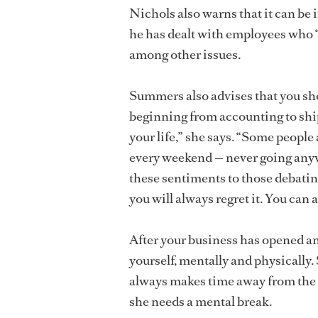
Nichols also warns that it can be i
he has dealt with employees who “l
among other issues.
Summers also advises that you sho
beginning from accounting to ship
your life,” she says. “Some people
every weekend — never going anyw
these sentiments to those debatin
you will always regret it. You can 
After your business has opened an
yourself, mentally and physically
always makes time away from the s
she needs a mental break.