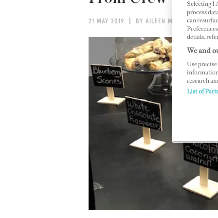
Selecting I
process data
can resurfa
21 MAY 2019
BY AILEEN MACK
Preferences 
details, refe
We and ou
Use precise 
information
research an
List of Part