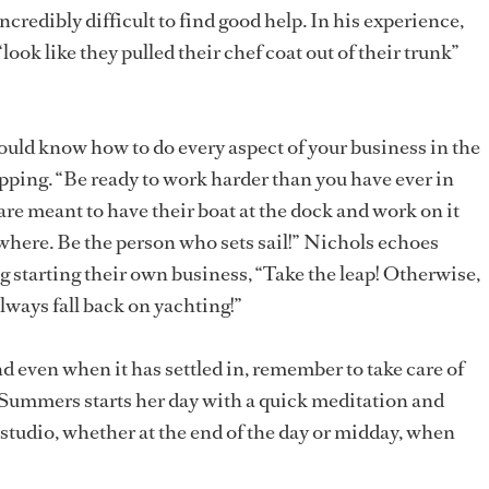
ncredibly difficult to find good help. In his experience,
ook like they pulled their chef coat out of their trunk”
uld know how to do every aspect of your business in the
ping. “Be ready to work harder than you have ever in
 are meant to have their boat at the dock and work on it
here. Be the person who sets sail!” Nichols echoes
g starting their own business, “Take the leap! Otherwise,
always fall back on yachting!”
d even when it has settled in, remember to take care of
. Summers starts her day with a quick meditation and
tudio, whether at the end of the day or midday, when