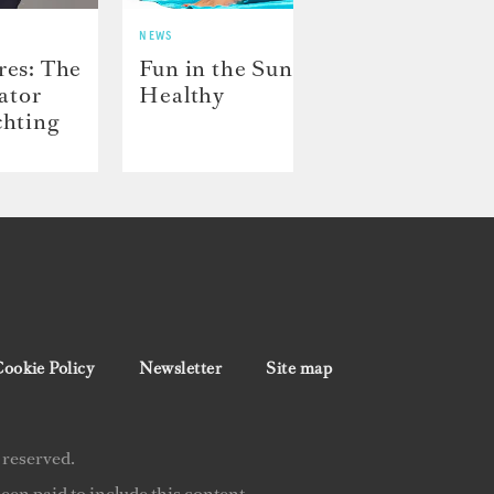
NEWS
NEWS
res: The
Fun in the Sun: Staying
Crew
rator
Healthy
Capt
chting
ookie Policy
Newsletter
Site map
 reserved.
en paid to include this content