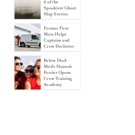
6 of the
Spookiest Ghost
Ship Stories
Former First
Mate Helps
Captains and
Crew Declutter
Below Deck
Med’s Hannah
Ferrier Opens
Crew Training
Academy