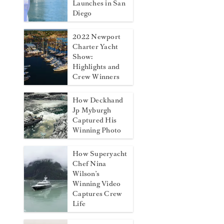
Launches in San
Diego
2022 Newport
Charter Yacht
Show:
Highlights and
Crew Winners
How Deckhand
Jp Myburgh
Captured His
Winning Photo
How Superyacht
Chef Nina
Wilson’s
Winning Video
Captures Crew
Life