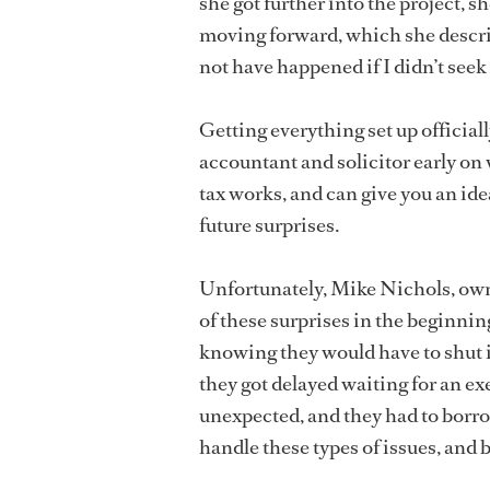
she got further into the project, sh
moving forward, which she describ
not have happened if I didn’t seek
Getting everything set up official
accountant and solicitor early o
tax works, and can give you an idea
future surprises.
Unfortunately, Mike Nichols, ow
of these surprises in the beginnin
knowing they would have to shut 
they got delayed waiting for an e
unexpected, and they had to borro
handle these types of issues, and bu