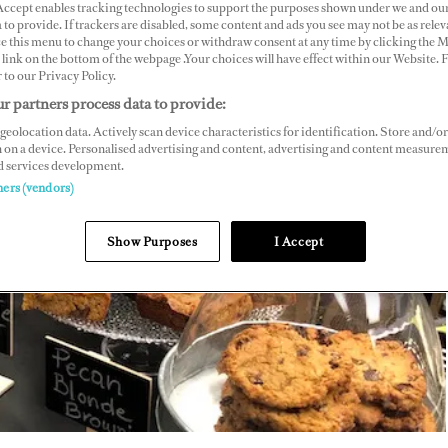
 Accept enables tracking technologies to support the purposes shown under we and ou
 to provide. If trackers are disabled, some content and ads you see may not be as relev
ce this menu to change your choices or withdraw consent at any time by clicking the 
link on the bottom of the webpage .Your choices will have effect within our Website.
r to our Privacy Policy.
r partners process data to provide:
geolocation data. Actively scan device characteristics for identification. Store and/or
 on a device. Personalised advertising and content, advertising and content measure
d services development.
ners (vendors)
Show Purposes
I Accept