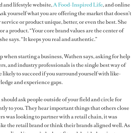
d and lifestyle website,
A Food-Inspired Life
, and online
Ask yourself what you are offering the market that doesn’t
service or product unique, better, or even the best. She
o or a product. “Your core brand values are the center of
 she says. “It keeps you real and authentic.”
lp when starting a business, Wathen says, asking for help
s, and industry professionals is the single best way of
 likely to succeed if you surround yourself with like-
ledge and experience gaps.
hould ask people outside of your field and circle for
ntly to you. They hear important things that others close
 was looking to partner with a retail chain, it was
like the retail brand or think their brands aligned well. As