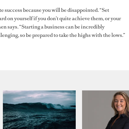
e success because you will be disappointed. “Set
ard on yourself if you don’t quite achieve them, or your
en says. “Starting a business can be incredibly
lenging, so be prepared to take the highs with the lows.”