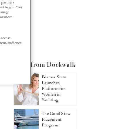
r partners
ant to you. You
Manage
 For more
 access
ment, audience
More from Dockwalk
Former Stew
Launches
Platform for
Women in
Yachting
The Good Stew
Placement
Program