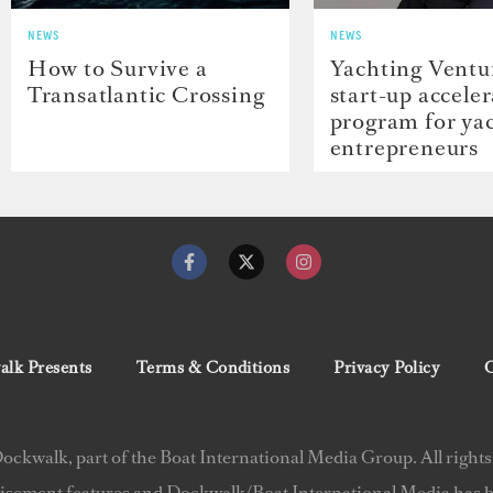
NEWS
NEWS
How to Survive a
Yachting Ventu
Transatlantic Crossing
start-up accele
program for ya
entrepreneurs
lk Presents
Terms & Conditions
Privacy Policy
C
ckwalk, part of the Boat International Media Group. All rights
isement features and Dockwalk/Boat International Media has be