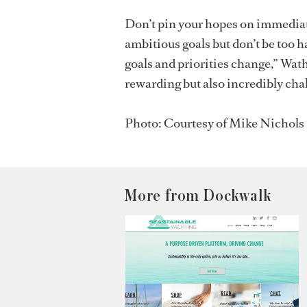
Don’t pin your hopes on immediat
ambitious goals but don’t be too h
goals and priorities change,” Wath
rewarding but also incredibly chal
Photo: Courtesy of Mike Nichols
More from Dockwalk