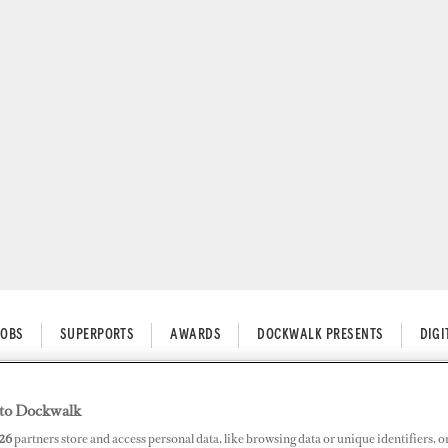
JOBS
SUPERPORTS
AWARDS
DOCKWALK PRESENTS
DIG
to Dockwalk
 Tips for Starting a Business
26
partners store and access personal data, like browsing data or unique identifiers, o