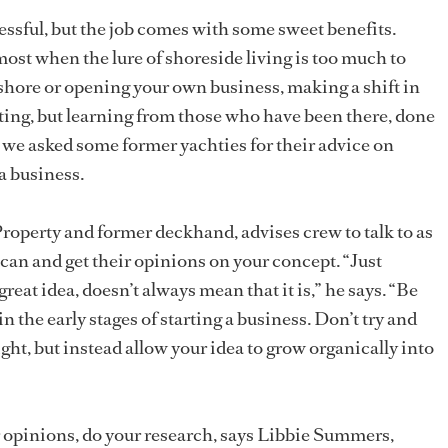
essful, but the job comes with some sweet benefits.
ost when the lure of shoreside living is too much to
 ashore or opening your own business, making a shift in
nting, but learning from those who have been there, done
 we asked some former yachties for their advice on
a business.
operty and former deckhand, advises crew to talk to as
can and get their opinions on your concept. “Just
eat idea, doesn’t always mean that it is,” he says. “Be
 in the early stages of starting a business. Don’t try and
ight, but instead allow your idea to grow organically into
r opinions, do your research, says Libbie Summers,