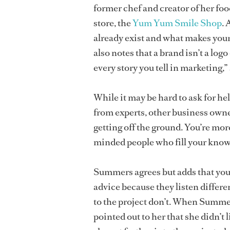
former chef and creator of her foo
store, the
Yum Yum Smile Shop
. 
already exist and what makes your 
also notes that a brand isn’t a log
every story you tell in marketing,”
While it may be hard to ask for he
from experts, other business owner
getting off the ground. You’re more
minded people who fill your know
Summers agrees but adds that you s
advice because they listen differe
to the project don’t. When Summers
pointed out to her that she didn’t 