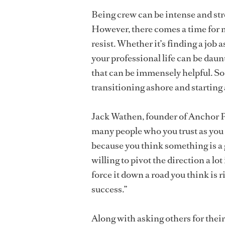
Being crew can be intense and str
However, there comes a time for m
resist. Whether it’s finding a job
your professional life can be dau
that can be immensely helpful. So
transitioning ashore and starting 
Jack Wathen, founder of Anchor Pr
many people who you trust as you 
because you think something is a gr
willing to pivot the direction a lot
force it down a road you think is r
success.”
Along with asking others for thei