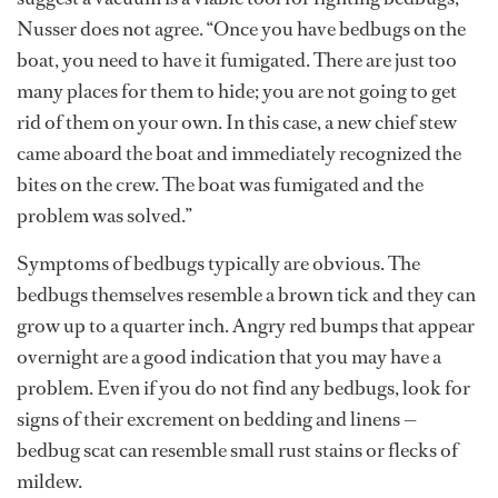
Nusser does not agree. “Once you have bedbugs on the
boat, you need to have it fumigated. There are just too
many places for them to hide; you are not going to get
rid of them on your own. In this case, a new chief stew
came aboard the boat and immediately recognized the
bites on the crew. The boat was fumigated and the
problem was solved.”
Symptoms of bedbugs typically are obvious. The
bedbugs themselves resemble a brown tick and they can
grow up to a quarter inch. Angry red bumps that appear
overnight are a good indication that you may have a
problem. Even if you do not find any bedbugs, look for
signs of their excrement on bedding and linens —
bedbug scat can resemble small rust stains or flecks of
mildew.