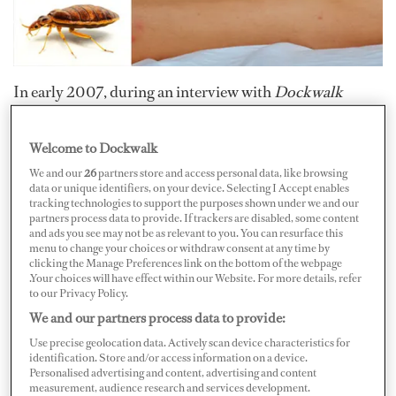
In early 2007, during an interview with
Dockwalk
magazine, Peg Nusser of Lady Bug Pest Control warned
readers that bedbugs were making a comeback. Fast
Welcome to Dockwalk
forward to 2011, and tales of bedbug infestations in
We and our
26
partners store and access personal data, like browsing
metropolitan areas have commanded headlines in major
data or unique identifiers, on your device. Selecting I Accept enables
tracking technologies to support the purposes shown under we and our
media publications around the world. Is Nusser the
partners process data to provide. If trackers are disabled, some content
and ads you see may not be as relevant to you. You can resurface this
yachting industry’s Nostradamus? Maybe not, but she
menu to change your choices or withdraw consent at any time by
knows a thing or two about bugs, and the first step in
clicking the Manage Preferences link on the bottom of the webpage
.Your choices will have effect within our Website. For more details, refer
battling bedbugs is to know a little bit about these nasty
to our Privacy Policy.
creatures.
We and our partners process data to provide:
Use precise geolocation data. Actively scan device characteristics for
Bedbugs will occupy just about any warm, dark place
identification. Store and/or access information on a device.
Personalised advertising and content, advertising and content
they can find, and they tend to thrive once they take
measurement, audience research and services development.