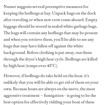
Nusser suggests several preemptive measures for
keeping the bedbugs at bay. Unpack bags on the dock
after traveling or when new crew come aboard. Empty
luggage should be stored in sealed white garbage bags.
The bags will contain any bedbugs that may be present
and when you retrieve them, you’ll be able to see any
bugs that may have fallen off against the white
background. Before clothing is put away, run them
through the dryer’s high heat cycle. Bedbugs are killed
by high heat (temps over 45°C).
However, if bedbugs do take hold on the boat, it’s
unlikely that you will be able to get rid of them on your
own. Because boats are always on the move, the most
aggressive treatment — fumigation – is going to be the
best option for effectively ridding your boat of these