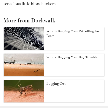
tenacious little bloodsuckers.
More from Dockwalk
What’s Bugging You: Patrolling for
Pests
What’s Bugging You: Bug Trouble
Bugging Out