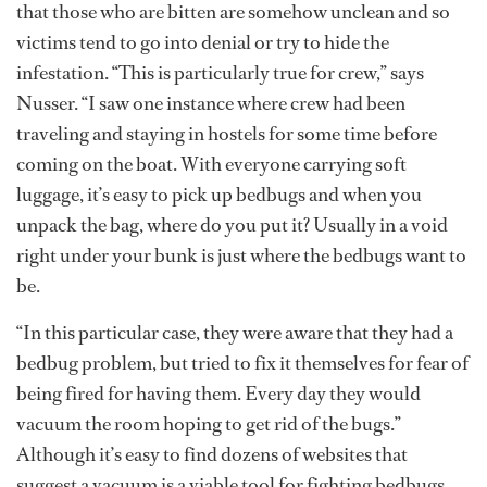
that those who are bitten are somehow unclean and so
victims tend to go into denial or try to hide the
infestation. “This is particularly true for crew,” says
Nusser. “I saw one instance where crew had been
traveling and staying in hostels for some time before
coming on the boat. With everyone carrying soft
luggage, it’s easy to pick up bedbugs and when you
unpack the bag, where do you put it? Usually in a void
right under your bunk is just where the bedbugs want to
be.
“In this particular case, they were aware that they had a
bedbug problem, but tried to fix it themselves for fear of
being fired for having them. Every day they would
vacuum the room hoping to get rid of the bugs.”
Although it’s easy to find dozens of websites that
suggest a vacuum is a viable tool for fighting bedbugs,