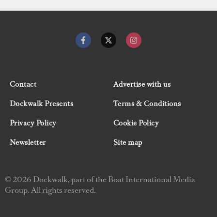
Contact
Advertise with us
Dockwalk Presents
Terms & Conditions
Privacy Policy
Cookie Policy
Newsletter
Site map
© 2026 Dockwalk, part of the Boat International Media
Group. All rights reserved.