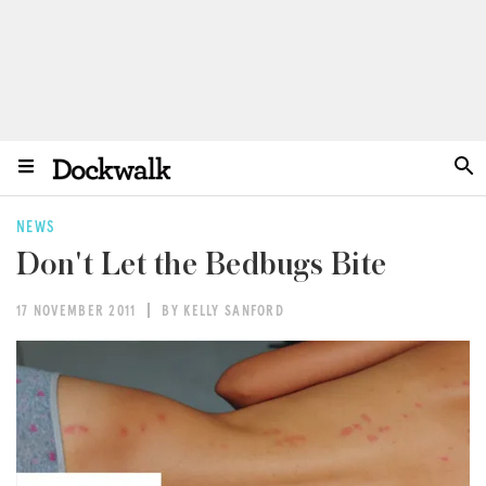
NEWS
Don't Let the Bedbugs Bite
17 NOVEMBER 2011
BY KELLY SANFORD