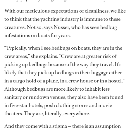
With our meticulous expectations of cleanliness, we like
to think that the yachting industry is immune to these
creatures. Not so, says Nusser, who has seen bedbug
infestations on boats for years.
“Typically, when I see bedbugs on boats, they are in the
crew areas,” she explains. “Crew are at greater risk of
picking up bedbugs because of the way they travel. It’s
likely that they pick up bedbugs in their luggage either
in a cargo hold of a plane, in a crew house or in a hostel.”
Although bedbugs are more likely to inhabit less
sanitary or rundown venues, they also have been found
in five-star hotels, posh clothing stores and movie
theaters. They are, literally, everywhere.
And they come with a stigma — there is an assumption