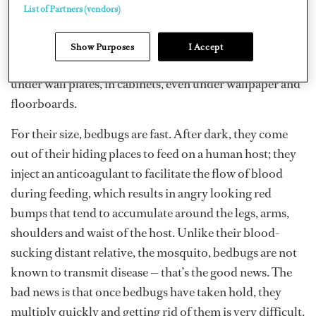
hold near their favorite food source — a sleeping human.
List of Partners (vendors)
With a supply of human blood nearby, bedbugs have
been found living not only under the linens, mattress
Show Purposes
I Accept
and box springs of the bed but also in walls, furniture,
under wall plates, in cabinets, even under wallpaper and
floorboards.
For their size, bedbugs are fast. After dark, they come
out of their hiding places to feed on a human host; they
inject an anticoagulant to facilitate the flow of blood
during feeding, which results in angry looking red
bumps that tend to accumulate around the legs, arms,
shoulders and waist of the host. Unlike their blood-
sucking distant relative, the mosquito, bedbugs are not
known to transmit disease — that’s the good news. The
bad news is that once bedbugs have taken hold, they
multiply quickly and getting rid of them is very difficult.