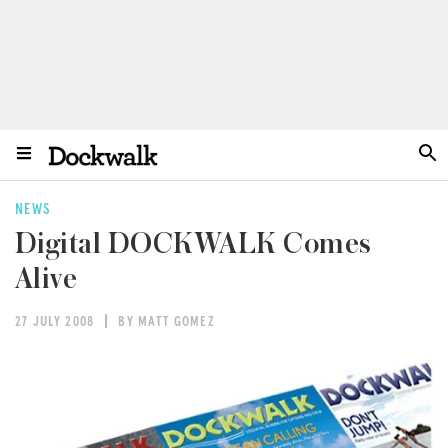
NEWS
Digital DOCKWALK Comes
Alive
27 JULY 2008
BY MATT GOMEZ