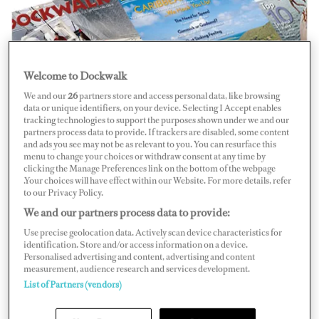
Welcome to Dockwalk
We and our
26
partners store and access personal data, like browsing
It’s dynamic. It’s direct. It’s
Digital DOCKWALK
. Read
data or unique identifiers, on your device. Selecting I Accept enables
it now!
tracking technologies to support the purposes shown under we and our
partners process data to provide. If trackers are disabled, some content
and ads you see may not be as relevant to you. You can resurface this
DOCKWALK
, the brightest, most fun and insightful
menu to change your choices or withdraw consent at any time by
magazine dedicated to superyacht captains and crew, is
clicking the Manage Preferences link on the bottom of the webpage
.Your choices will have effect within our Website. For more details, refer
now online.
to our Privacy Policy.
We and our partners process data to provide:
Introducing
Digital DOCKWALK
, exclusively available
Use precise geolocation data. Actively scan device characteristics for
on the Internet or in downloadable format for
identification. Store and/or access information on a device.
Personalised advertising and content, advertising and content
registered members
of DOCKWALK.com.
measurement, audience research and services development.
List of Partners (vendors)
Stories and people come alive in the pages of
Digital
DOCKWALK
. Turn the digital pages (yes, you can do