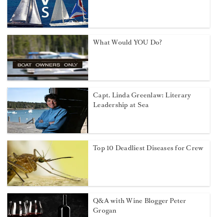
What Would YOU Do?
Capt. Linda Greenlaw: Literary
Leadership at Sea
Top 10 Deadliest Diseases for Crew
Q&A with Wine Blogger Peter
Grogan