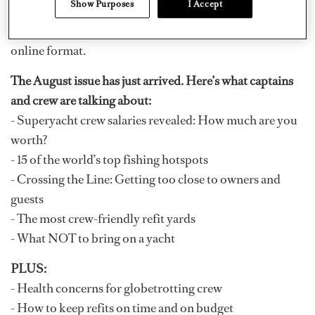
Show Purposes
I Accept
that) and discover all the crew and industry news you’ve
come to expect from
DOCKWALK
in a dynamic new
online format.
The August issue has just arrived. Here’s what captains
and crew are talking about:
- Superyacht crew salaries revealed: How much are you
worth?
- 15 of the world’s top fishing hotspots
- Crossing the Line: Getting too close to owners and
guests
- The most crew-friendly refit yards
- What NOT to bring on a yacht
PLUS:
- Health concerns for globetrotting crew
- How to keep refits on time and on budget