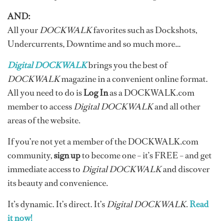
AND:
All your
DOCKWALK
favorites such as Dockshots,
Undercurrents, Downtime and so much more…
Digital DOCKWALK
brings you the best of
DOCKWALK
magazine in a convenient online format.
All you need to do is
Log In
as a DOCKWALK.com
member to access
Digital DOCKWALK
and all other
areas of the website.
If you’re not yet a member of the DOCKWALK.com
community,
sign up
to become one – it’s FREE – and get
immediate access to
Digital DOCKWALK
and discover
its beauty and convenience.
It’s dynamic. It’s direct. It’s
Digital DOCKWALK
.
Read
it now!