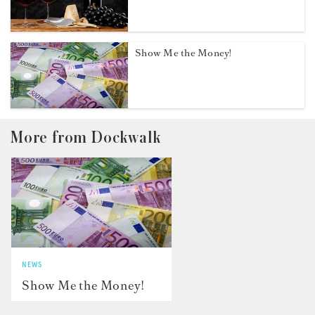
Show Me the Money!
More from Dockwalk
NEWS
Show Me the Money!