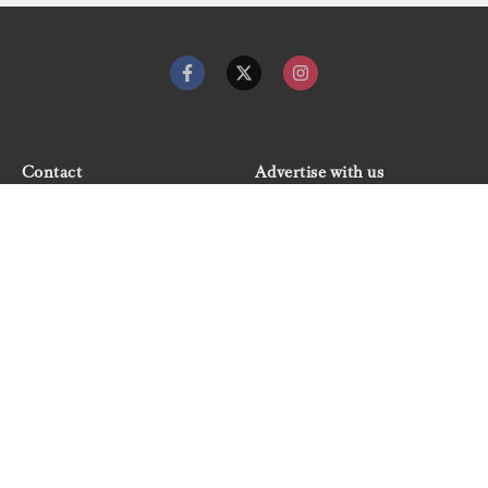
Contact
Advertise with us
Dockwalk Presents
Terms & Conditions
Privacy Policy
Cookie Policy
Newsletter
Site map
© 2026 Dockwalk, part of the Boat International Media
Group. All rights reserved.