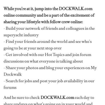
While you’re at it, jump into the DOCKWALK.com
online community and be a part of the excitement of
sharing your lifestyle with fellow crew online:
- Build your network of friends and colleagues in the
superyacht industry
- Find your friends around the world and see who’s
going to be at your next stop over
- Get involved with our Hot Topics and join forum
discussions on what everyone is talking about
- Share your photos and blog your experiences on My
Dockwalk
- Search for jobs and post your job availability in our
forums
And be sure to check
DOCKWALK.com
each day to
share updates on what’s going on in your world and