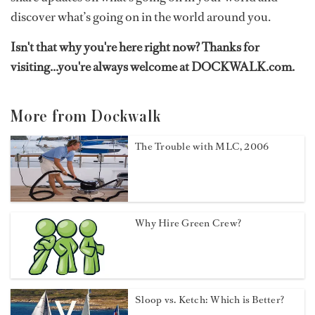
discover what’s going on in the world around you.
Isn't that why you're here right now? Thanks for
visiting...you're always welcome at DOCKWALK.com.
More from Dockwalk
The Trouble with MLC, 2006
Why Hire Green Crew?
Sloop vs. Ketch: Which is Better?