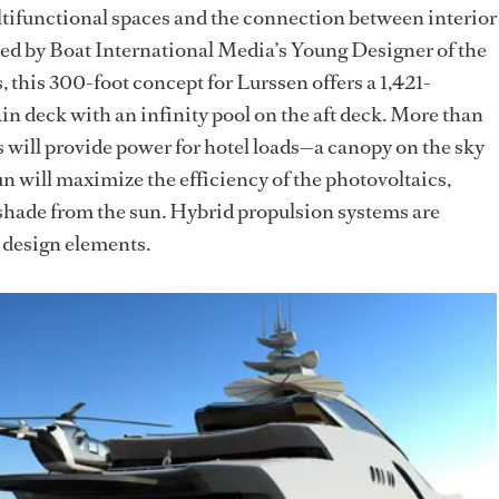
ltifunctional spaces and the connection between interior
ned by Boat International Media’s Young Designer of the
this 300-foot concept for Lurssen offers a 1,421-
in deck with an infinity pool on the aft deck. More than
s will provide power for hotel loads—a canopy on the sky
sun will maximize the efficiency of the photovoltaics,
 shade from the sun. Hybrid propulsion systems are
y design elements.