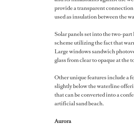
provide a transparent connection t
used as insulation between the wa
Solar panels set into the two-part
scheme utilizing the fact that war
Large windows sandwich photovolta
glass from clear to opaque at the t
Other unique features include a f
slightly below the waterline offe
that can be converted into a con
artificial sand beach.
Aurora