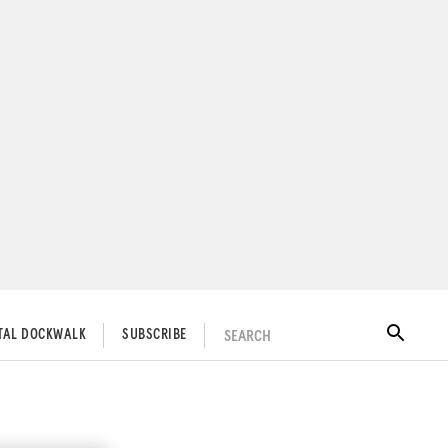
SEARCH
ITAL DOCKWALK
SUBSCRIBE