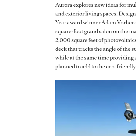
Aurora explores new ideas for mu
and exterior living spaces. Desig
Year award winner Adam Vorhees, 
square-foot grand salon on the ma
2,000 square feet of photovoltaic
deck that tracks the angle of the 
while at the same time providing
planned to add to the eco-friendl