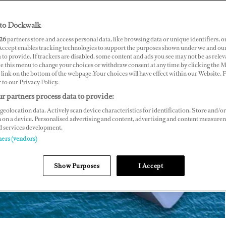
,
BY RISA MERL
to Dockwalk
26
partners store and access personal data, like browsing data or unique identifiers, o
 Accept enables tracking technologies to support the purposes shown under we and ou
 to provide. If trackers are disabled, some content and ads you see may not be as relev
ce this menu to change your choices or withdraw consent at any time by clicking the 
link on the bottom of the webpage .Your choices will have effect within our Website.
r to our Privacy Policy.
r partners process data to provide:
geolocation data. Actively scan device characteristics for identification. Store and/or
 on a device. Personalised advertising and content, advertising and content measure
d services development.
ners (vendors)
Show Purposes
I Accept