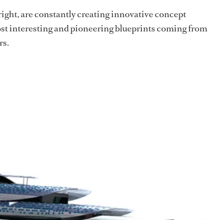
 right, are constantly creating innovative concept
ost interesting and pioneering blueprints coming from
rs.