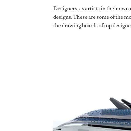
Designers, as artists in their own
designs. These are some of the m
the drawing boards of top designe