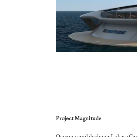
Project Magnitude
Oceanco and designer Lukasz Opal