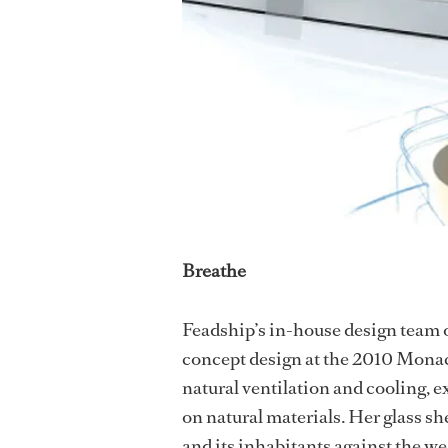
Breathe
Feadship’s in-house design team o
concept design at the 2010 Monac
natural ventilation and cooling, ex
on natural materials. Her glass sh
and its inhabitants against the we