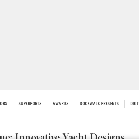
JOBS
SUPERPORTS
AWARDS
DOCKWALK PRESENTS
DIG
ue: Innovative Yacht Designs