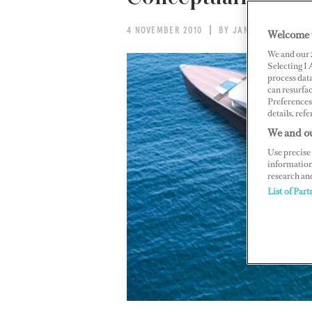
4 NOVEMBER 2010
BY JANINE KETTERER
Welcome 
We and our
Selecting I
process data
can resurfa
Preferences 
details, refe
We and ou
Use precise 
information
research an
List of Part