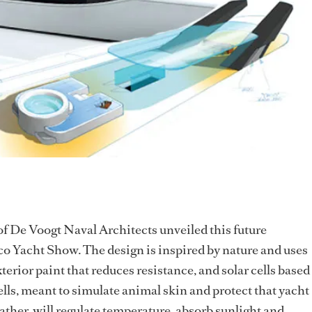
f De Voogt Naval Architects unveiled this future
o Yacht Show. The design is inspired by nature and uses
terior paint that reduces resistance, and solar cells based
ells, meant to simulate animal skin and protect that yacht
ather, will regulate temperature, absorb sunlight and