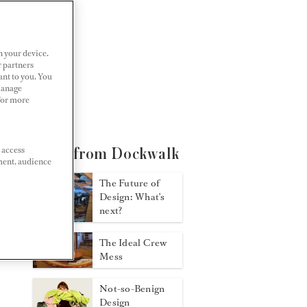
n your device.
r partners
ant to you. You
Manage
 For more
 access
More from Dockwalk
ment, audience
The Future of
Design: What’s
next?
The Ideal Crew
Mess
Not-so-Benign
Design