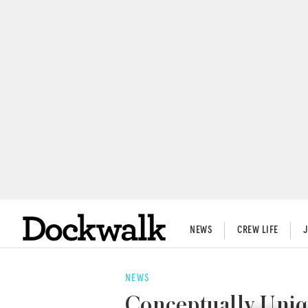
NEWS
CREW LIFE
NEWS
Conceptually Uniq