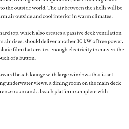
o the outside world. The air between the shells will be
rm air outside and cool interior in warm climates.
 hard top, which also creates a passive deck ventilation
m air rises, should deliver another 30 kW of free power.
ic film that creates enough electricity to convert the
ouch of a button.
orward beach lounge with large windows that is set
ring underwater views, a dining room on the main deck
ference room and a beach platform complete with