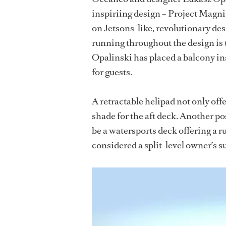
inspiriing design – Project Magnit
on Jetsons-like, revolutionary des
running throughout the design is t
Opalinski has placed a balcony i
for guests.
A retractable helipad not only offe
shade for the aft deck. Another pos
be a watersports deck offering a r
considered a split-level owner’s su