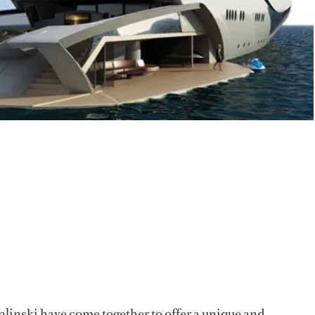
inski have come together to offer a unique and