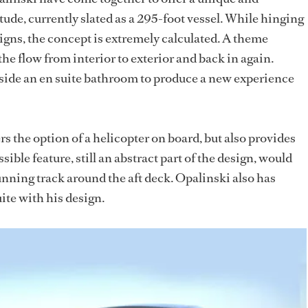
ude, currently slated as a 295-foot vessel. While hinging
igns, the concept is extremely calculated. A theme
he flow from interior to exterior and back in again.
nside an en suite bathroom to produce a new experience
rs the option of a helicopter on board, but also provides
sible feature, still an abstract part of the design, would
unning track around the aft deck. Opalinski also has
ite with his design.