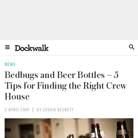
NEWS
Bedbugs and Beer Bottles – 5
Tips for Finding the Right Crew
House
3 APRIL 2009
BY LOUISA BECKETT