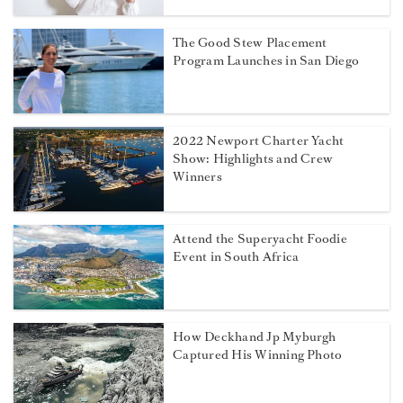
The Good Stew Placement
Program Launches in San Diego
2022 Newport Charter Yacht
Show: Highlights and Crew
Winners
Attend the Superyacht Foodie
Event in South Africa
How Deckhand Jp Myburgh
Captured His Winning Photo