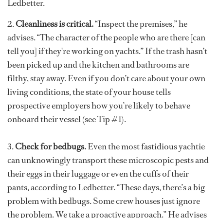
Ledbetter.
2.
Cleanliness is critical.
“Inspect the premises,” he
advises. “The character of the people who are there [can
tell you] if they're working on yachts.” If the trash hasn’t
been picked up and the kitchen and bathrooms are
filthy, stay away. Even if you don’t care about your own
living conditions, the state of your house tells
prospective employers how you’re likely to behave
onboard their vessel (see Tip #1).
3.
Check for bedbugs.
Even the most fastidious yachtie
can unknowingly transport these microscopic pests and
their eggs in their luggage or even the cuffs of their
pants, according to Ledbetter. “These days, there’s a big
problem with bedbugs. Some crew houses just ignore
the problem. We take a proactive approach.” He advises