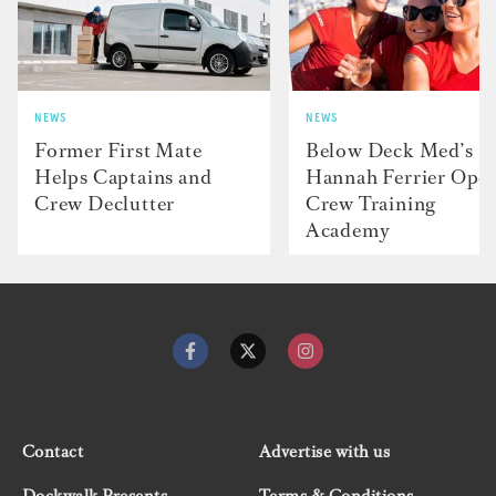
NEWS
NEWS
Former First Mate
Below Deck Med’s
Helps Captains and
Hannah Ferrier Ope
Crew Declutter
Crew Training
Academy
Contact
Advertise with us