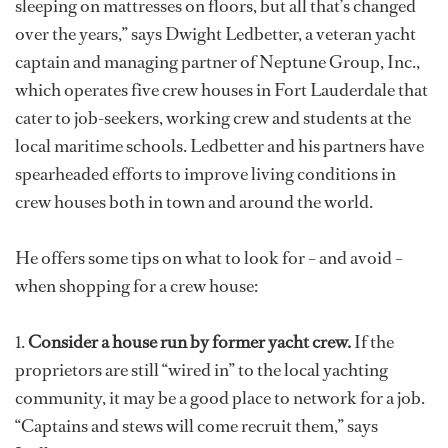
sleeping on mattresses on floors, but all that’s changed
over the years,” says Dwight Ledbetter, a veteran yacht
captain and managing partner of Neptune Group, Inc.,
which operates five crew houses in Fort Lauderdale that
cater to job-seekers, working crew and students at the
local maritime schools. Ledbetter and his partners have
spearheaded efforts to improve living conditions in
crew houses both in town and around the world.
He offers some tips on what to look for – and avoid –
when shopping for a crew house:
1.
Consider a house run by former yacht crew.
If the
proprietors are still “wired in” to the local yachting
community, it may be a good place to network for a job.
“Captains and stews will come recruit them,” says