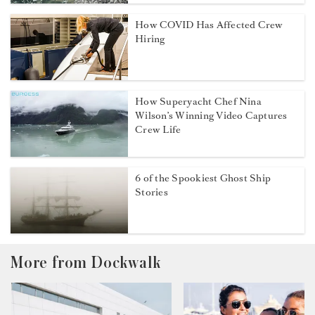
How COVID Has Affected Crew
Hiring
How Superyacht Chef Nina
Wilson’s Winning Video Captures
Crew Life
6 of the Spookiest Ghost Ship
Stories
More from Dockwalk