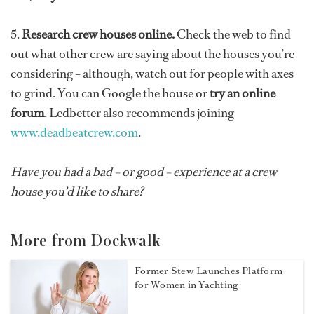
5.
Research crew houses online.
Check the web to find
out what other crew are saying about the houses
you’re
considering – although, watch out for people with axes
to grind. You can Google the house or
try an online
forum
. Ledbetter also recommends joining
www.deadbeatcrew.com
.
Have you had a bad – or good – experience at a crew
house you’d like to share?
More from Dockwalk
Former Stew Launches Platform
for Women in Yachting