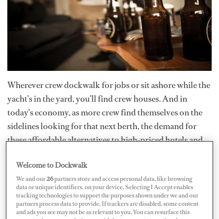
Wherever crew dockwalk for jobs or sit ashore while the
yacht’s in the yard, you’ll find crew houses. And in
today’s economy, as more crew find themselves on the
sidelines looking for that next berth, the demand for
these affordable alternatives to high-priced hotels and
apartments is growing.
Welcome to Dockwalk
We and our
26
partners store and access personal data, like browsing
Whether you’re shopping for a crew house in Antibes,
data or unique identifiers, on your device. Selecting I Accept enables
Cairns, Fort Lauderdale, Palma or St. Maarten, it’s the
tracking technologies to support the purposes shown under we and our
partners process data to provide. If trackers are disabled, some content
same story…while many of them are clean, respectable
and ads you see may not be as relevant to you. You can resurface this