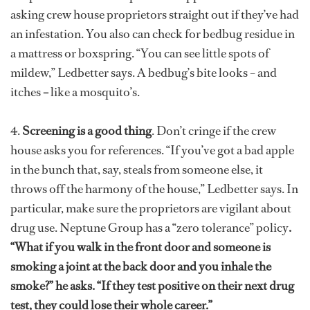
asking crew house proprietors straight out if they’ve had
an infestation. You also can check for bedbug residue in
a mattress or boxspring. “You can see little spots of
mildew,” Ledbetter says. A bedbug’s bite looks –
and
itches
–
like a mosquito’s.
4.
Screening is a good thing
. Don’t cringe if the crew
house asks you for references. “If you’ve got a bad apple
in the bunch that, say, steals from someone else, it
throws off the harmony of the house,” Ledbetter says. In
particular, make sure the proprietors are vigilant about
drug use. Neptune Group has a “zero tolerance” policy
.
“What if you walk in the front door and someone is
smoking a joint at the back door and you inhale the
smoke?” he asks. “If they test positive on their next drug
test, they could lose their whole career.”