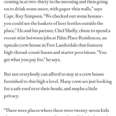
coming in at two-thirty in the morning and then going
on to drink some more, with paper-thin walls,” says
Capt. Roy Simpson. “We checked out some houses –
you could see the baskets of beer bottles outside the
place.” He and his partner, Chef Shelly, chose to spend a
recent stint between jobs at Palm Place Residences, an
upscale crew house in Fort Lauderdale that features
high-thread-count linens and starter provisions. “You
get what you pay for,” he says.
But not everybody can afford to stay at a crew house
furnished to this high a level. Many crew are just looking
for a safe roof over their heads, and maybe a little
privacy.
“There were places where there were twenty-seven kids