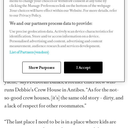
menu to change your choices or withdraw consent at any time by
establishments, others might as well have a neon light in
clicking the Manage Preferences link on the bottom of the webpage
the window that flashes “BEWARE.”
.Your choices will have effect within our Website. For more details, refer
to our Privacy Policy.
We and our partners process data to provide:
Common complaints at the worst crew houses include
Use precise geolocation data. Actively scan device characteristics for
overflowing ashtrays, food-encrusted dishes in the sink,
identification. Store and/or access information on a device.
filthy bathrooms, stealing, twenty-four-seven partying
Personalised advertising and content, advertising and content
measurement, audience research and services development.
and illegal drug use.
List of Partners (vendors)
“My crew house is very clean; I am very strict. It's a good
Show Purposes
I Accept
start for newcomers as I run it like the crew area of a
yacht,” says Deborah Banks, a former chief stew who
runs Debbie’s Crew House in Antibes. “As for the not-
so-good crew houses, [it’s] the same old story – dirty, and
a lack of respect for other roommates.”
“The last place I need to be is in a place where kids are