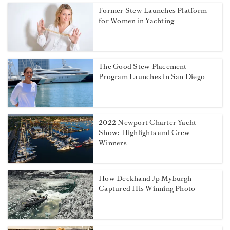
Former Stew Launches Platform
for Women in Yachting
The Good Stew Placement
Program Launches in San Diego
2022 Newport Charter Yacht
Show: Highlights and Crew
Winners
How Deckhand Jp Myburgh
Captured His Winning Photo