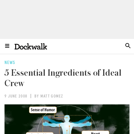
NEWS
5 Essential Ingredients of Ideal
Crew
9 JUNE 2008
BY MATT GOMEZ