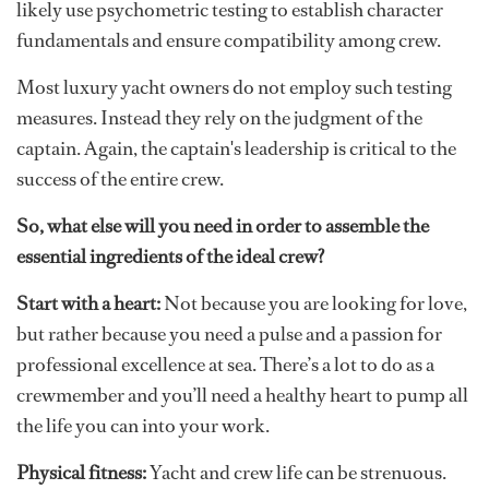
likely use psychometric testing to establish character
fundamentals and ensure compatibility among crew.
Most luxury yacht owners do not employ such testing
measures. Instead they rely on the judgment of the
captain. Again, the captain's leadership is critical to the
success of the entire crew.
So, what else will you need in order to assemble the
essential ingredients of the ideal crew?
Start with a heart:
Not because you are looking for love,
but rather because you need a pulse and a passion for
professional excellence at sea. There’s a lot to do as a
crewmember and you’ll need a healthy heart to pump all
the life you can into your work.
Physical fitness:
Yacht and crew life can be strenuous.