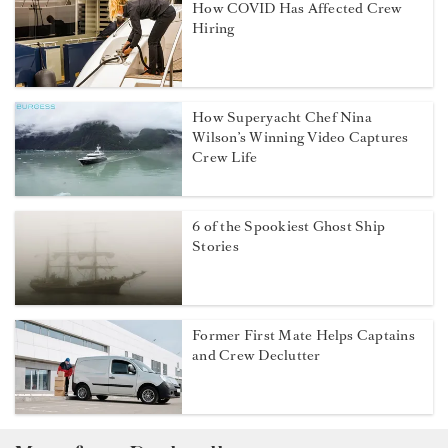
How COVID Has Affected Crew
Hiring
How Superyacht Chef Nina
Wilson’s Winning Video Captures
Crew Life
6 of the Spookiest Ghost Ship
Stories
Former First Mate Helps Captains
and Crew Declutter