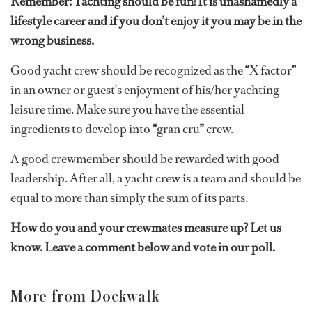
Remember: Yachting should be fun! It is unashamedly a
lifestyle career and if you don’t enjoy it you may be in the
wrong business.
Good yacht crew should be recognized as the
“
X factor
”
in an owner or guest’s enjoyment of his/her yachting
leisure time. Make sure you have the essential
ingredients to develop into
“
gran cru
”
crew.
A good crewmember should be rewarded with good
leadership. After all, a yacht crew is a team and should be
equal to more than simply the sum of its parts.
How do you and your crewmates measure up? Let us
know. Leave a comment below and vote in our poll.
More from Dockwalk