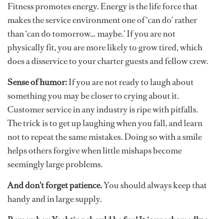
Fitness promotes energy. Energy is the life force that
makes the service environment one of ‘can do’ rather
than ‘can do tomorrow… maybe.’ If you are not
physically fit, you are more likely to grow tired, which
does a disservice to your charter guests and fellow crew.
Sense of humor:
If you are not ready to laugh about
something you may be closer to crying about it.
Customer service in any industry is ripe with pitfalls.
The trick is to get up laughing when you fall, and learn
not to repeat the same mistakes. Doing so with a smile
helps others forgive when little mishaps become
seemingly large problems.
And don't forget patience.
You should always keep that
handy and in large supply.