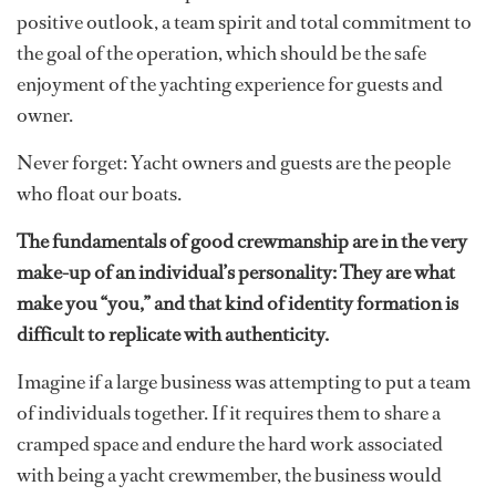
positive outlook, a team spirit and total commitment to
the goal of the operation, which should be the safe
enjoyment of the yachting experience for guests and
owner.
Never forget: Yacht owners and guests are the people
who float our boats.
The fundamentals of good crewmanship are in the very
make-up of an individual’s personality: They are what
make you “you,” and that kind of identity formation is
difficult to replicate with authenticity.
Imagine if a large business was attempting to put a team
of individuals together. If it requires them to share a
cramped space and endure the hard work associated
with being a yacht crewmember, the business would