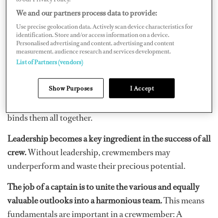
fashion the ideal crew.
We and our partners process data to provide:
Use precise geolocation data. Actively scan device characteristics for
A good crewmember needs a complex blend of
identification. Store and/or access information on a device.
character and physical traits coupled with a demanding
Personalised advertising and content, advertising and content
measurement, audience research and services development.
skill set.
Do you have what it takes to be called ideal
List of Partners (vendors)
crew? If so, do your peers?
Show Purposes
I Accept
Crew are a heterogeneous group with different outlooks
and backgrounds. Yachting is the uniting element that
binds them all together.
Leadership becomes a key ingredient in the success of all
crew.
Without leadership, crewmembers may
underperform and waste their precious potential.
The job of a captain is to unite the various and equally
valuable outlooks into a harmonious team.
This means
fundamentals are important in a crewmember: A