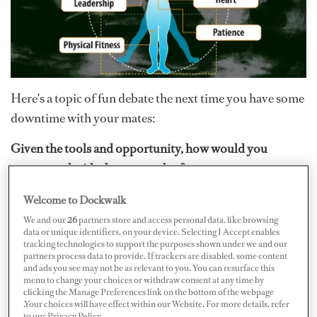
Here's a topic of fun debate the next time you have some
downtime with your mates:
Given the tools and opportunity, how would you
construct the ideal crewmember?
Think about this for a moment while you carefully scan
Welcome to Dockwalk
(no touching) each member of your crew. What traits do
We and our
26
partners store and access personal data, like browsing
data or unique identifiers, on your device. Selecting I Accept enables
they have, what innate talents do they possess, that make
tracking technologies to support the purposes shown under we and our
partners process data to provide. If trackers are disabled, some content
them so special?
and ads you see may not be as relevant to you. You can resurface this
menu to change your choices or withdraw consent at any time by
Of course you can really make this interesting and think
clicking the Manage Preferences link on the bottom of the webpage
.Your choices will have effect within our Website. For more details, refer
about the skills you
wish
they would possess in order to
to our Privacy Policy.