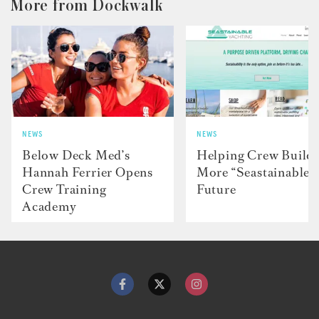
More from Dockwalk
NEWS
NEWS
Below Deck Med’s
Helping Crew Build 
Hannah Ferrier Opens
More “Seastainable”
Crew Training
Future
Academy