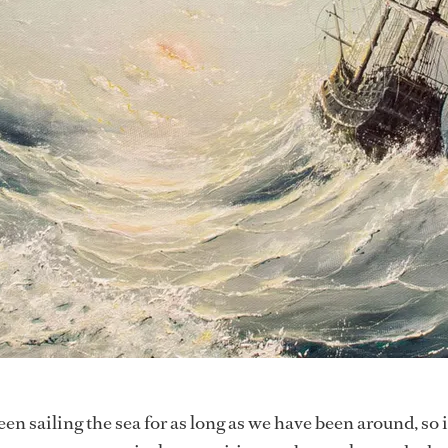
 sailing the sea for as long as we have been around, so i