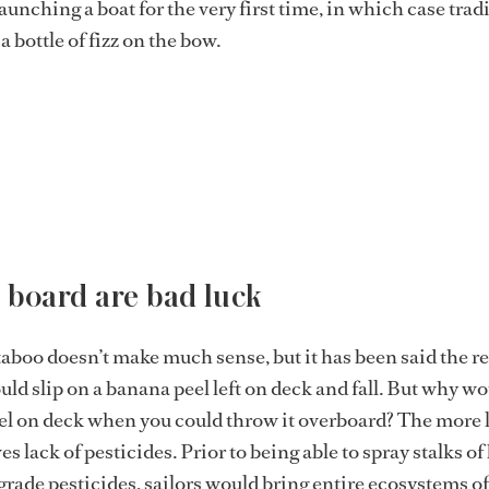
launching a boat for the very first time, in which case trad
 bottle of fizz on the bow.
 board are bad luck
 taboo doesn’t make much sense, but it has been said the r
ould slip on a banana peel left on deck and fall. But why w
el on deck when you could throw it overboard? The more l
s lack of pesticides. Prior to being able to spray stalks o
ade pesticides, sailors would bring entire ecosystems of