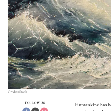
Credit: iStock
FOLLOW US
Humankind has been