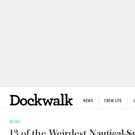
NEWS
CREW LIFE
NEWS
13 of the Weirdest Nautical S