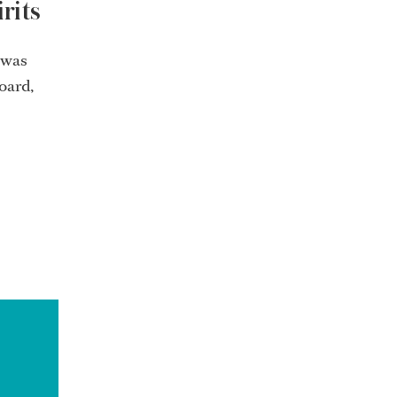
rits
 was
oard,