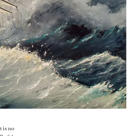
t is no