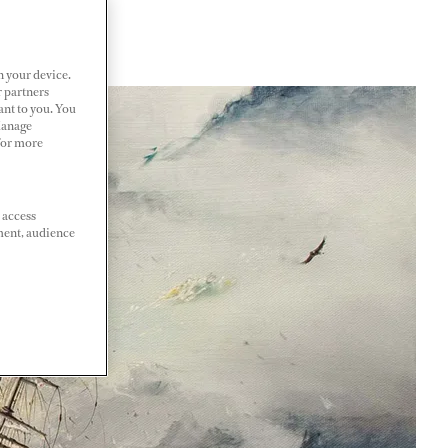
n your device.
r partners
ant to you. You
Manage
 For more
 access
ment, audience