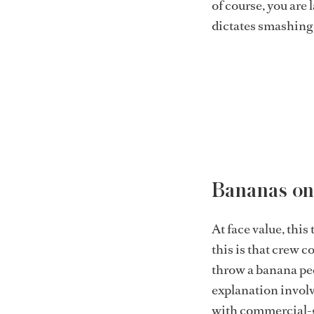
of course, you are 
dictates smashing a
Bananas on
At face value, this
this is that crew c
throw a banana pe
explanation involve
with commercial-gr