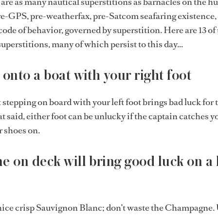
 are as many nautical superstitions as barnacles on the hul
pre-GPS, pre-weatherfax, pre-Satcom seafaring existence, 
code of behavior, governed by superstition. Here are 13 of
uperstitions, many of which persist to this day...
 onto a boat with your right foot
stepping on board with your left foot brings bad luck for 
 said, either foot can be unlucky if the captain catches y
r shoes on.
e on deck will bring good luck on a 
nice crisp Sauvignon Blanc; don’t waste the Champagne. 