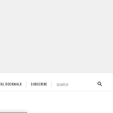
SEARCH
ITAL DOCKWALK
SUBSCRIBE