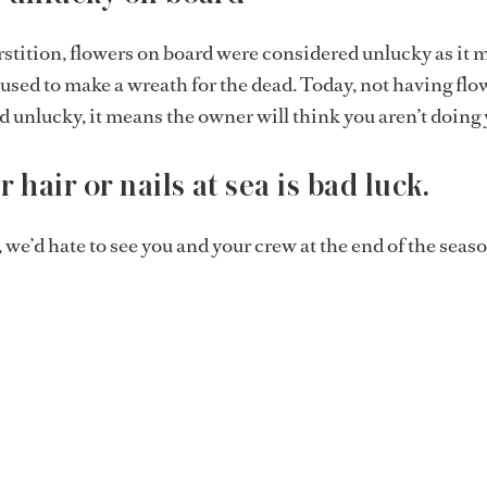
stition, flowers on board were considered unlucky as it 
e used to make a wreath for the dead. Today, not having flo
d unlucky, it means the owner will think you aren’t doing 
 hair or nails at sea is bad luck.
, we’d hate to see you and your crew at the end of the seaso