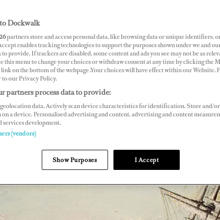
to Dockwalk
26
partners store and access personal data, like browsing data or unique identifiers, o
 Accept enables tracking technologies to support the purposes shown under we and ou
 to provide. If trackers are disabled, some content and ads you see may not be as relev
ce this menu to change your choices or withdraw consent at any time by clicking the 
link on the bottom of the webpage .Your choices will have effect within our Website.
r to our Privacy Policy.
r partners process data to provide:
geolocation data. Actively scan device characteristics for identification. Store and/or
 on a device. Personalised advertising and content, advertising and content measure
d services development.
ners (vendors)
Show Purposes
I Accept