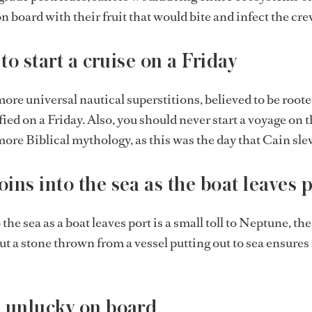
n board with their fruit that would bite and infect the cre
 to start a cruise on a Friday
more universal nautical superstitions, believed to be roote
ied on a Friday. Also, you should never start a voyage on th
ore Biblical mythology, as this was the day that Cain sle
ins into the sea as the boat leaves 
he sea as a boat leaves port is a small toll to Neptune, the
but a stone thrown from a vessel putting out to sea ensures 
 unlucky on board