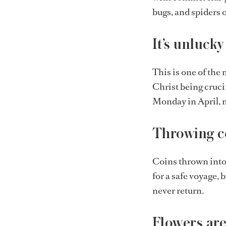
bugs, and spiders o
It’s unlucky
This is one of the 
Christ being crucif
Monday in April, m
Throwing co
Coins thrown into t
for a safe voyage, 
never return.
Flowers are