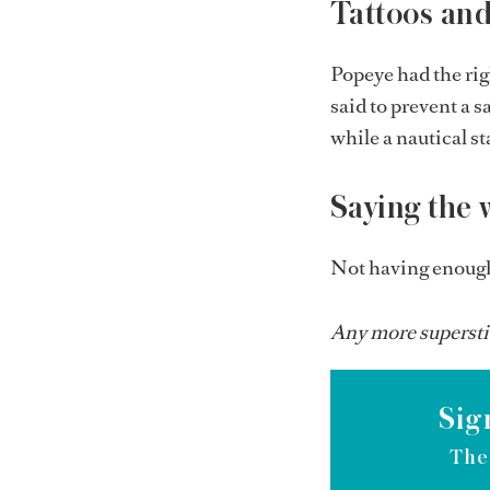
Tattoos and 
Popeye had the ri
said to prevent a s
while a nautical st
Saying the 
Not having enough 
Any more superstit
Sig
The