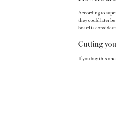
According to super
they could later b
board is considere
Cutting your
If you buy this one