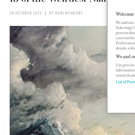
Welcome 
28 OCTOBER 2022
BY RUBI MCGRORY
We and our
Selecting I
process data
can resurfa
Preferences 
details, refe
We and ou
Use precise 
information
research an
List of Part