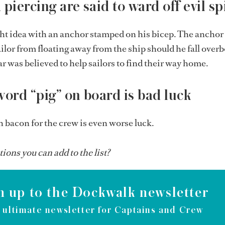
piercing are said to ward off evil spi
ght idea with an anchor stamped on his bicep. The anchor
ailor from floating away from the ship should he fall overb
ar was believed to help sailors to find their way home.
word “pig” on board is bad luck
bacon for the crew is even worse luck.
ions you can add to the list?
n up to the Dockwalk newsletter
 ultimate newsletter for Captains and Crew