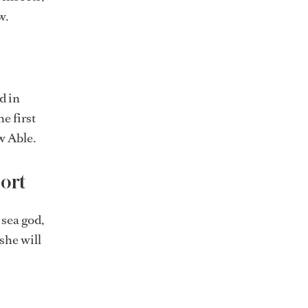
w.
d in
e first
w Able.
port
 sea god,
she will