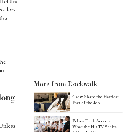
l of the
sailors
 the
the
ou
More from Dockwalk
long
Crew Share the Hardest
Part of the Job
Below Deck Secrets:
Unless,
What the Hit TV Series