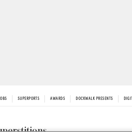
JOBS
SUPERPORTS
AWARDS
DOCKWALK PRESENTS
DIG
uperstitions