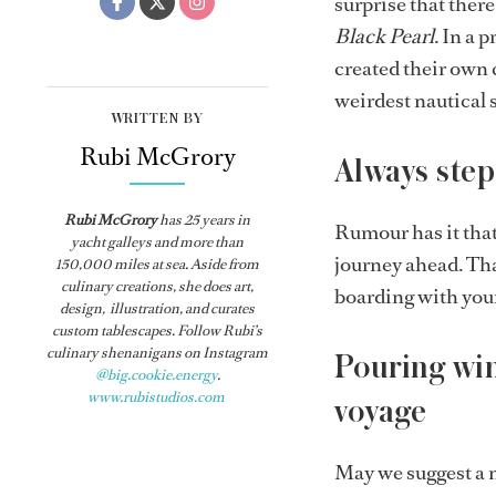
surprise that there
Black Pearl
. In a 
created their own 
weirdest nautical s
WRITTEN BY
Rubi McGrory
Always step
Rubi McGrory
has 25 years in
Rumour has it that 
yacht galleys and more than
journey ahead. That
150,000 miles at sea. Aside from
culinary creations, she does art,
boarding with you
design, illustration, and curates
custom tablescapes. Follow Rubi’s
culinary shenanigans on Instagram
Pouring win
@big.cookie.energy
.
www.rubistudios.com
voyage
May we suggest a 