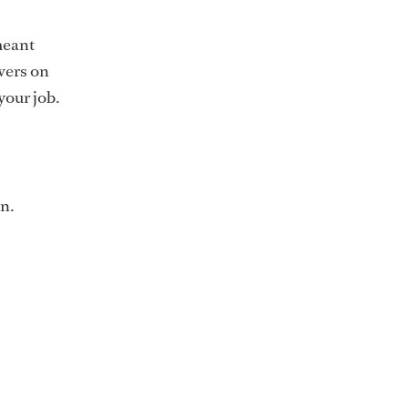
meant
wers on
your job.
n.