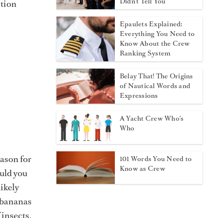
Didn't Tell You
ition
Epaulets Explained:
Everything You Need to
Know About the Crew
Ranking System
Belay That! The Origins
of Nautical Words and
Expressions
A Yacht Crew Who's
Who
eason for
101 Words You Need to
Know as Crew
ould you
ikely
f bananas
 insects,