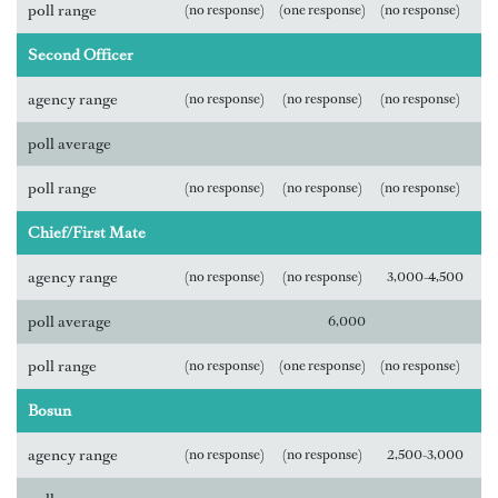
poll range
(no response)
(one response)
(no response)
Second Officer
agency range
(no response)
(no response)
(no response)
poll average
poll range
(no response)
(no response)
(no response)
Chief/First Mate
agency range
(no response)
(no response)
3,000-4,500
poll average
6,000
poll range
(no response)
(one response)
(no response)
Bosun
agency range
(no response)
(no response)
2,500-3,000