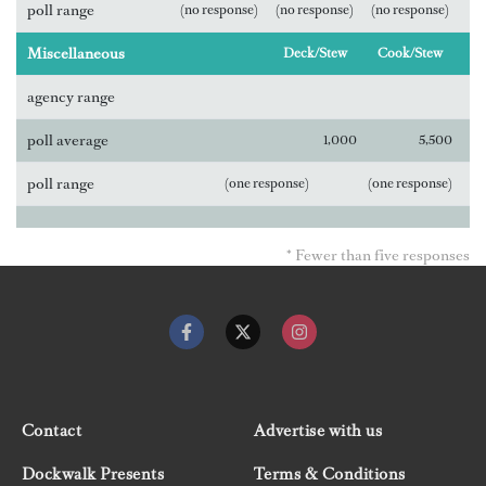
poll range
(no response)
(no response)
(no response)
Miscellaneous
Deck/Stew
Cook/Stew
agency range
poll average
1,000
5,500
poll range
(one response)
(one response)
* Fewer than five responses
Contact
Advertise with us
Dockwalk Presents
Terms & Conditions