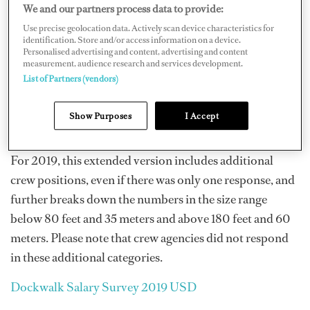
Not all positions with corresponding boat sizes had
We and our partners process data to provide:
enough poll responses to be considered significant;
Use precise geolocation data. Actively scan device characteristics for
identification. Store and/or access information on a device.
those categories are marked with an asterisk to indicate
Personalised advertising and content, advertising and content
if fewer than five crew responded in that size range for
measurement, audience research and services development.
List of Partners (vendors)
that position. Several categories had only one response,
which is also noted. Large variations in salary ranges
Show Purposes
I Accept
could be due to experience.
For 2019, this extended version includes additional
crew positions, even if there was only one response, and
further breaks down the numbers in the size range
below 80 feet and 35 meters and above 180 feet and 60
meters. Please note that crew agencies did not respond
in these additional categories.
Dockwalk Salary Survey 2019 USD