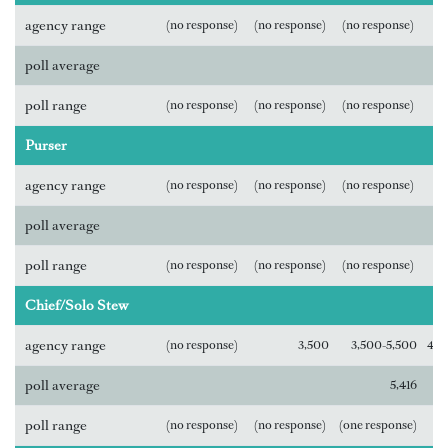
agency range
(no response)
(no response)
(no response)
poll average
poll range
(no response)
(no response)
(no response)
Purser
agency range
(no response)
(no response)
(no response)
poll average
poll range
(no response)
(no response)
(no response)
Chief/Solo Stew
agency range
(no response)
3,500
3,500-5,500
4,0
poll average
5,416
poll range
(no response)
(no response)
(one response)