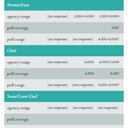
Steward/ess
agency range
(no response)
2,500-6,000
2,500-5,000
poll average
5,167
poll range
(no response)
(no response)
4,500-6,000*
Chef
agency range
(no response)
4,000
4,000-7,000
poll average
4,500
4,067
poll range
(no response)
(one response)
3,000-5,000*
Sous/Crew Chef
agency range
(no response)
(no response)
(no response)
poll average