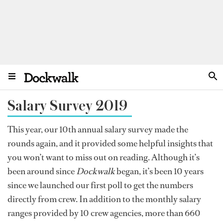
Salary Survey 2019
This year, our 10th annual salary survey made the
rounds again, and it provided some helpful insights that
you won’t want to miss out on reading. Although it’s
been around since
Dockwalk
began, it’s been 10 years
since we launched our first poll to get the numbers
directly from crew. In addition to the monthly salary
ranges provided by 10 crew agencies, more than 660