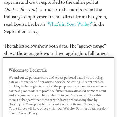
captains and crew responded to the online poll at
Dockwalk.com
. (For more on the numbers and the
industry’s employment trends direct from the agents,
read Louisa Beckett’s
“What’s in Your Wallet?”
in the
September issue.)
The tables below show both data. The “agency range”
shows the average lows and average highs of all ranges
provided by the agencies. Following are the online poll
results from individual working captains and crew; the
Welcome to Dockwalk
“poll range” shows the lowest and highest of all the
We and our
26
partners store and access personal data, like browsing
responses, the “poll average” is calculated from all
data or unique identifiers, on your device. Selecting I Accept enables
tracking technologies to support the purposes shown under we and our
responses. Note that our figures do not account for
partners process data to provide. If trackers are disabled, some content
and ads you see may not be as relevant to you. You can resurface this
longevity and experience, crew benefit packages, tips, or
menu to change your choices or withdraw consent at any time by
similar extra remuneration.
clicking the Manage Preferences link on the bottom of the webpage
.Your choices will have effect within our Website. For more details, refer
to our Privacy Policy.