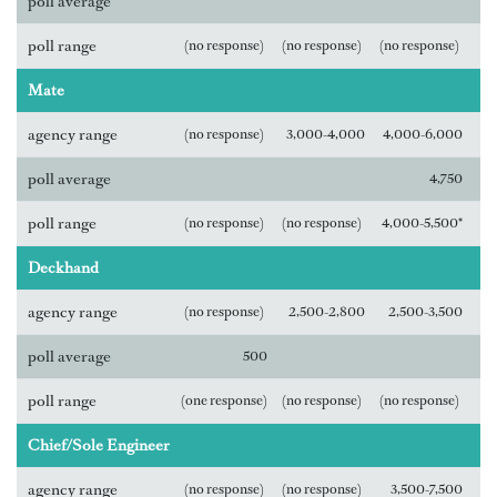
poll average
poll range
(no response)
(no response)
(no response)
Mate
agency range
(no response)
3,000-4,000
4,000-6,000
poll average
4,750
poll range
(no response)
(no response)
4,000-5,500*
Deckhand
agency range
(no response)
2,500-2,800
2,500-3,500
poll average
500
poll range
(one response)
(no response)
(no response)
Chief/Sole Engineer
agency range
(no response)
(no response)
3,500-7,500