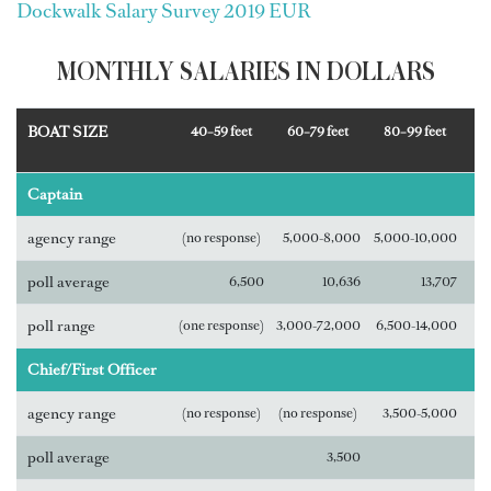
Dockwalk Salary Survey 2019 EUR
MONTHLY SALARIES IN DOLLARS
BOAT SIZE
40–59 feet
60–79 feet
80–99 feet
Captain
agency range
(no response)
5,000-8,000
5,000-10,000
poll average
6,500
10,636
13,707
poll range
(one response)
3,000-72,000
6,500-14,000
Chief/First Officer
agency range
(no response)
(no response)
3,500-5,000
poll average
3,500