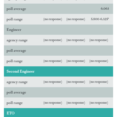
poll average
6,063
poll range
(no response)
(no response)
5,800-6,325*
Engineer
agency range
(no response)
(no response)
(no response)
poll average
poll range
(no response)
(no response)
(no response)
Second Engineer
agency range
(no response)
(no response)
(no response)
poll average
poll range
(no response)
(no response)
(no response)
ETO