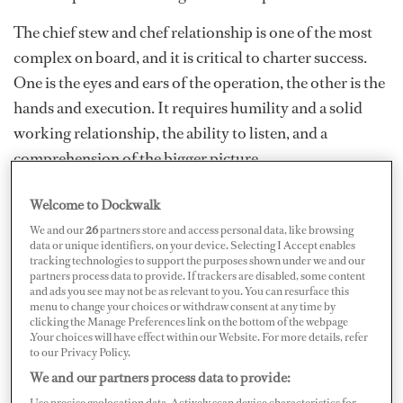
The chief stew and chef relationship is one of the most
complex on board, and it is critical to charter success.
One is the eyes and ears of the operation, the other is the
hands and execution. It requires humility and a solid
working relationship, the ability to listen, and a
comprehension of the bigger picture.
Welcome to Dockwalk
We and our
26
partners store and access personal data, like browsing
data or unique identifiers, on your device. Selecting I Accept enables
tracking technologies to support the purposes shown under we and our
partners process data to provide. If trackers are disabled, some content
and ads you see may not be as relevant to you. You can resurface this
menu to change your choices or withdraw consent at any time by
clicking the Manage Preferences link on the bottom of the webpage
.Your choices will have effect within our Website. For more details, refer
to our Privacy Policy.
We and our partners process data to provide:
Use precise geolocation data. Actively scan device characteristics for