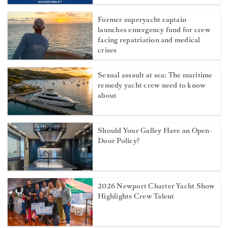
Former superyacht captain
launches emergency fund for crew
facing repatriation and medical
crises
Sexual assault at sea: The maritime
remedy yacht crew need to know
about
Should Your Galley Have an Open-
Door Policy?
2026 Newport Charter Yacht Show
Highlights Crew Talent