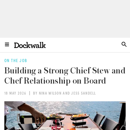
ON THE JOB
Building a Strong Chief Stew and
Chef Relationship on Board
18 MAY 2026
BY NINA WILSON AND JESS SANDELL