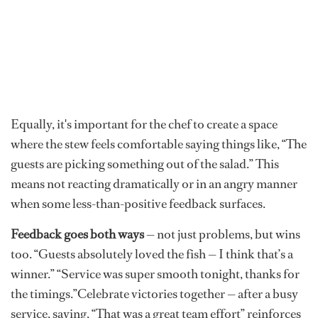
Equally, it's important for the chef to create a space
where the stew feels comfortable saying things like, “The
guests are picking something out of the salad.” This
means not reacting dramatically or in an angry manner
when some less-than-positive feedback surfaces.
Feedback goes both ways
— not just problems, but wins
too. “Guests absolutely loved the fish — I think that’s a
winner.” “Service was super smooth tonight, thanks for
the timings.”Celebrate victories together — after a busy
service, saying, “That was a great team effort” reinforces