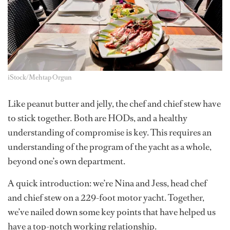
iStock/Mehtap Orgun
Like peanut butter and jelly, the chef and chief stew have
to stick together. Both are HODs, and a healthy
understanding of compromise is key. This requires an
understanding of the program of the yacht as a whole,
beyond one’s own department.
A quick introduction: we’re Nina and Jess, head chef
and chief stew on a 229-foot motor yacht. Together,
we’ve nailed down some key points that have helped us
have a top-notch working relationship.