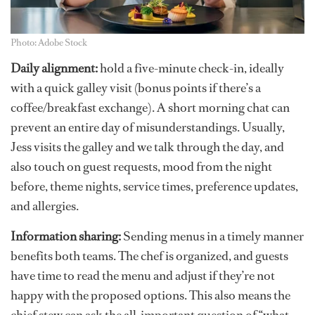
Photo: Adobe Stock
Daily alignment:
hold a five-minute check-in, ideally
with a quick galley visit (bonus points if there’s a
coffee/breakfast exchange). A short morning chat can
prevent an entire day of misunderstandings. Usually,
Jess visits the galley and we talk through the day, and
also touch on guest requests, mood from the night
before, theme nights, service times, preference updates,
and allergies.
Information sharing:
Sending menus in a timely manner
benefits both teams. The chef is organized, and guests
have time to read the menu and adjust if they’re not
happy with the proposed options. This also means the
chief stew can ask the all-important question of “what