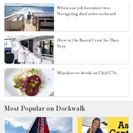
When one job becomes two:
Navigating dual roles on board
How to On Board Crew So They
Stay
Mistakes to Avoid on Chef CVs
Most Popular on Dockwalk