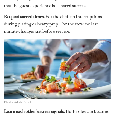
that the guest experience is a shared success.
Respect sacred times.
For the chef: no interruptions
during plating or heavy prep. For the stew: no last-
minute changes just before service.
Photo: Adobe Stock
Learn each other’s stress signals
. Both roles can become