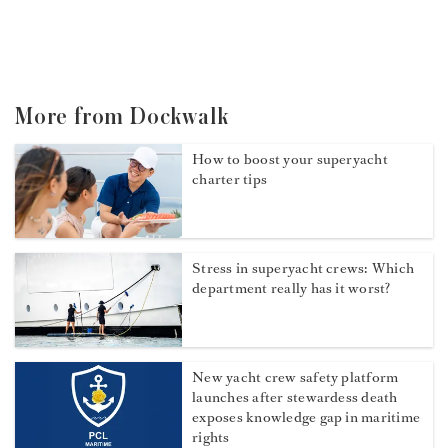
More from Dockwalk
How to boost your superyacht
charter tips
Stress in superyacht crews: Which
department really has it worst?
New yacht crew safety platform
launches after stewardess death
exposes knowledge gap in maritime
rights