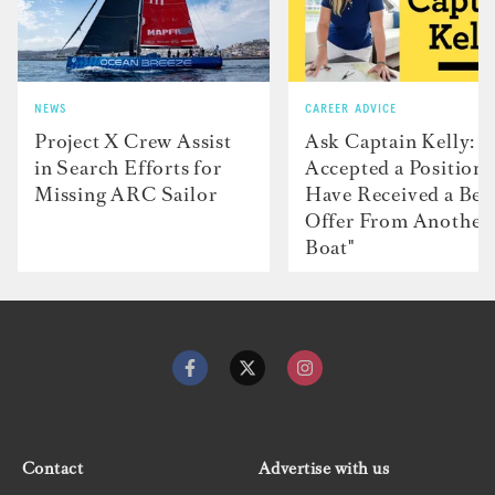
NEWS
CAREER ADVICE
Project X Crew Assist
Ask Captain Kelly: “
in Search Efforts for
Accepted a Position 
Missing ARC Sailor
Have Received a Bet
Offer From Another
Boat"
Contact
Advertise with us