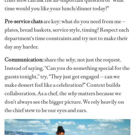
time would you like your lunch/dinner today?”
Pre-service chats
are key: what do you need from me —
plates, bread baskets, service style, timing? Respect each
department's time constraints and try not to make their
day any harder.
Communication:
share the
why
, not just the request.
Instead of saying, “Can you do something special for the
guests tonight,” try, “They just got engaged — can we
make dessert feel like a celebration?” Context builds
collaboration. As a chef, the
why
matters because we
don’t always see the bigger picture. We rely heavily on
the chief stew to be our eyes and ears.