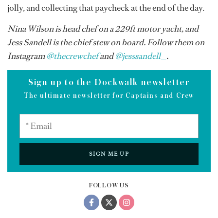
jolly, and collecting that paycheck at the end of the day.
Nina Wilson is head chef on a 229ft motor yacht, and
Jess Sandell is the chief stew on board. Follow them on
Instagram
@thecrewchef
and
@jesssandell_
.
Sign up to the Dockwalk newsletter
The ultimate newsletter for Captains and Crew
SIGN ME UP
FOLLOW US