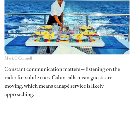
Mark O'Connell
Constant communication matters — listening on the
radio for subtle cues. Cabin calls mean guests are
moving, which means canapé service is likely
approaching.