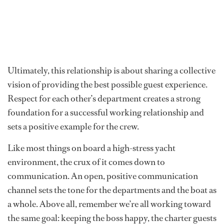
Ultimately, this relationship is about sharing a collective
vision of providing the best possible guest experience.
Respect for each other’s department creates a strong
foundation for a successful working relationship and
sets a positive example for the crew.
Like most things on board a high-stress yacht
environment, the crux of it comes down to
communication. An open, positive communication
channel sets the tone for the departments and the boat as
a whole. Above all, remember we’re all working toward
the same goal: keeping the boss happy, the charter guests