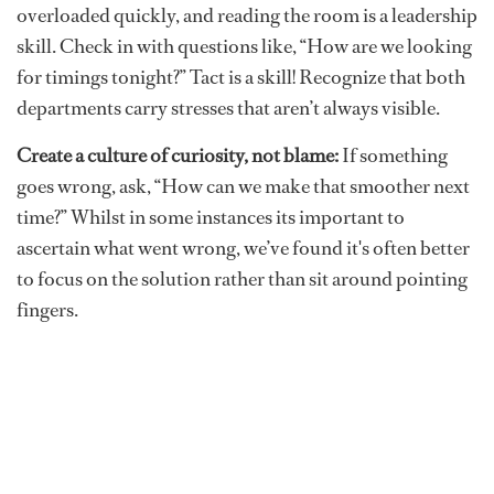
overloaded quickly, and reading the room is a leadership
skill. Check in with questions like, “How are we looking
for timings tonight?” Tact is a skill! Recognize that both
departments carry stresses that aren’t always visible.
Create a culture of curiosity, not blame:
If something
goes wrong, ask, “How can we make that smoother next
time?” Whilst in some instances its important to
ascertain what went wrong, we’ve found it's often better
to focus on the solution rather than sit around pointing
fingers.